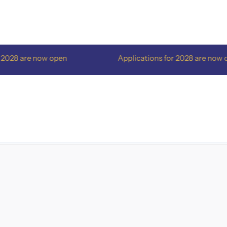
are now open
Applications for 2028 are now open