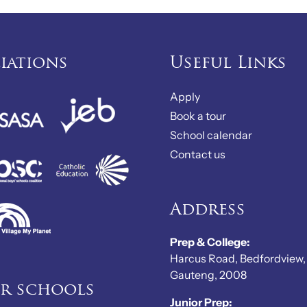
liations
Useful Links
Apply
Book a tour
School calendar
Contact us
Address
Prep & College:
Harcus Road, Bedfordview,
Gauteng, 2008
er schools
Junior Prep: