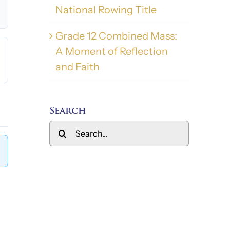
National Rowing Title
Grade 12 Combined Mass:
A Moment of Reflection
and Faith
Search
Search
for: