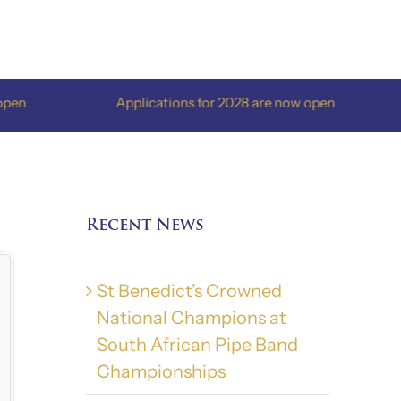
Applications for 2028 are now open
Ap
Recent News
St Benedict’s Crowned
National Champions at
South African Pipe Band
Championships