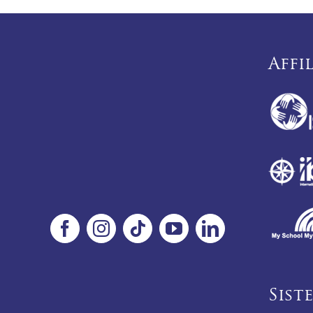
Affi
Sist