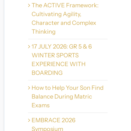
The ACTIVE Framework:
Cultivating Agility,
Character and Complex
Thinking
17 JULY 2026: GR 5 & 6
WINTER SPORTS
EXPERIENCE WITH
BOARDING
How to Help Your Son Find
Balance During Matric
Exams
EMBRACE 2026
Symposium