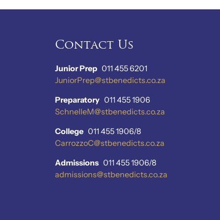
Contact Us
Junior Prep
011 455 6201
JuniorPrep@stbenedicts.co.za
Preparatory
011 455 1906
SchnelleM@stbenedicts.co.za
College
011 455 1906/8
CarrozzoC@stbenedicts.co.za
Admissions
011 455 1906/8
admissions@stbenedicts.co.za