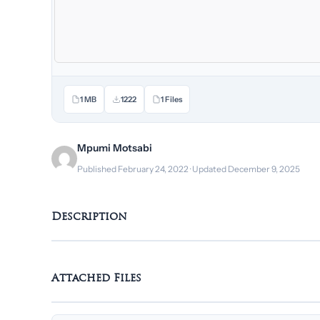
1 MB
1222
1 Files
Mpumi Motsabi
Published February 24, 2022 · Updated December 9, 2025
Description
Attached Files