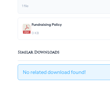
1 file
Fundraising Policy
0 KB
Similar Downloads
No related download found!