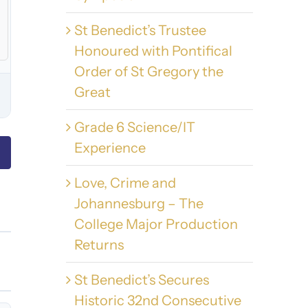
St Benedict’s Trustee
Honoured with Pontifical
Order of St Gregory the
Great
Grade 6 Science/IT
Experience
Love, Crime and
Johannesburg – The
College Major Production
Returns
St Benedict’s Secures
Historic 32nd Consecutive