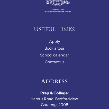
Useful Links
Apply
Book a tour
School calendar
Contact us
Address
Prep & College:
Harcus Road, Bedfordview,
Gauteng, 2008