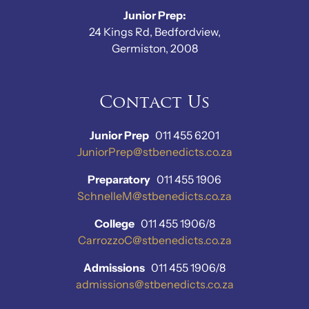
Junior Prep:
24 Kings Rd, Bedfordview,
Germiston, 2008
Contact Us
Junior Prep
011 455 6201
JuniorPrep@stbenedicts.co.za
Preparatory
011 455 1906
SchnelleM@stbenedicts.co.za
College
011 455 1906/8
CarrozzoC@stbenedicts.co.za
Admissions
011 455 1906/8
admissions@stbenedicts.co.za