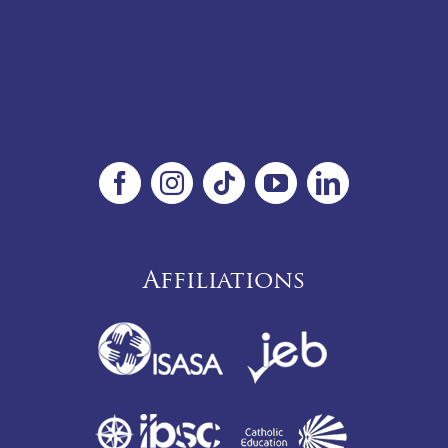
Affiliations