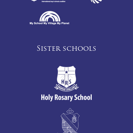
Sister schools