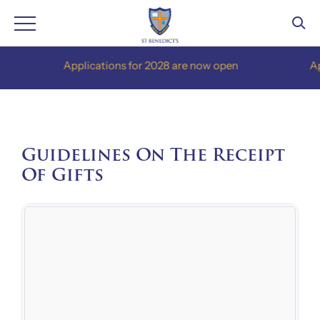
Skip
Applications for 2028 are now open
Applic
to
content
Guidelines On The Receipt
Of Gifts