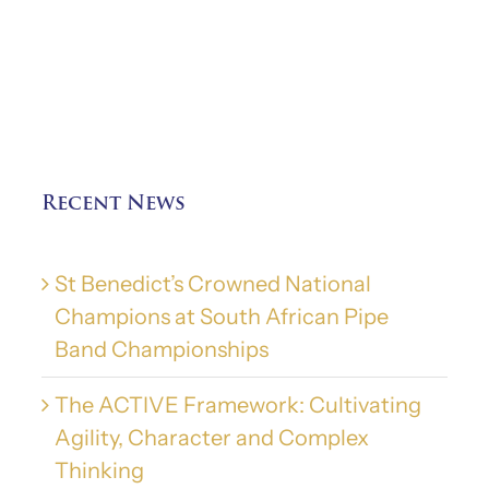
Recent News
St Benedict’s Crowned National
Champions at South African Pipe
Band Championships
The ACTIVE Framework: Cultivating
Agility, Character and Complex
Thinking