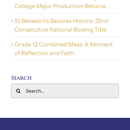
College Major Production Returns
St Benedict’s Secures Historic 32nd
Consecutive National Rowing Title
Grade 12 Combined Mass: A Moment
of Reflection and Faith
Search
Search
for: