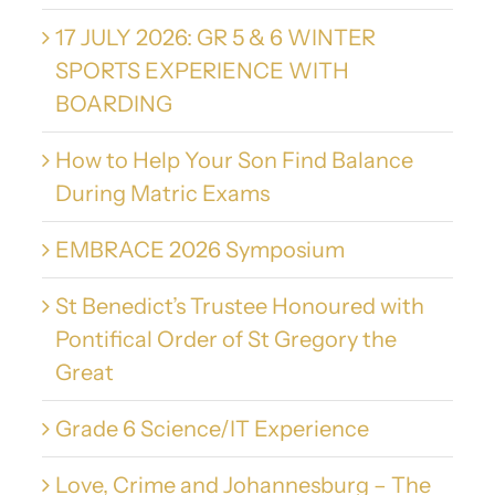
17 JULY 2026: GR 5 & 6 WINTER
SPORTS EXPERIENCE WITH
BOARDING
How to Help Your Son Find Balance
During Matric Exams
EMBRACE 2026 Symposium
St Benedict’s Trustee Honoured with
Pontifical Order of St Gregory the
Great
Grade 6 Science/IT Experience
Love, Crime and Johannesburg – The