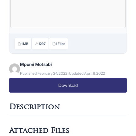
1 MB
1297
1 Files
Mpumi Motsabi
Published February 24, 2022 · Updated April 6, 2022
Download
Description
Attached Files