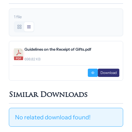
1 file
Guidelines on the Receipt of Gifts.pdf
698.82 KB
Download
Similar Downloads
No related download found!