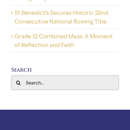
St Benedict’s Secures Historic 32nd
Consecutive National Rowing Title
Grade 12 Combined Mass: A Moment
of Reflection and Faith
Search
Search
for: