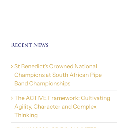
Recent News
St Benedict’s Crowned National
Champions at South African Pipe
Band Championships
The ACTIVE Framework: Cultivating
Agility, Character and Complex
Thinking