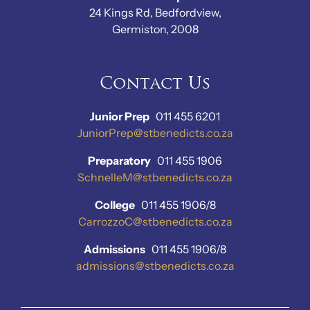
24 Kings Rd, Bedfordview,
Germiston, 2008
Contact Us
Junior Prep
011 455 6201
JuniorPrep@stbenedicts.co.za
Preparatory
011 455 1906
SchnelleM@stbenedicts.co.za
College
011 455 1906/8
CarrozzoC@stbenedicts.co.za
Admissions
011 455 1906/8
admissions@stbenedicts.co.za