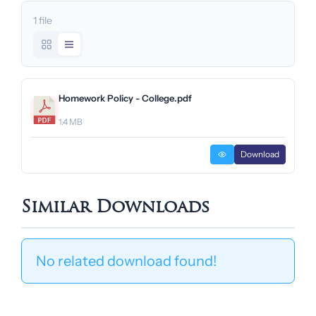
1 file
Homework Policy - College.pdf
1.4 MB
Download
Similar Downloads
No related download found!