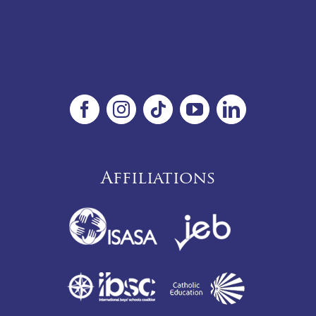
Affiliations