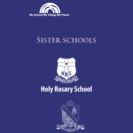
Sister schools