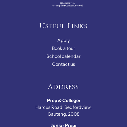
Useful Links
Apply
Book a tour
School calendar
Contact us
Address
Prep & College:
Harcus Road, Bedfordview,
Gauteng, 2008
Junior Prep: