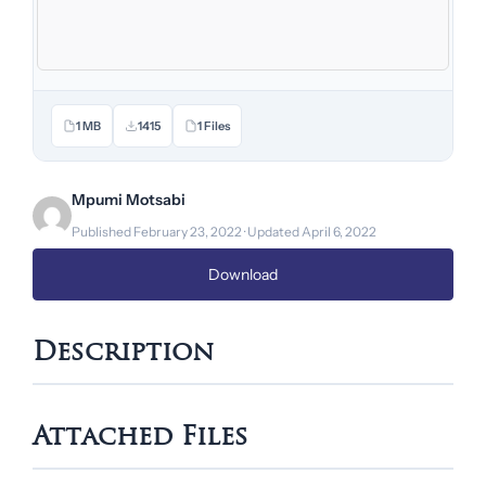
1 MB
1415
1 Files
Mpumi Motsabi
Published February 23, 2022 · Updated April 6, 2022
Download
Description
Attached Files