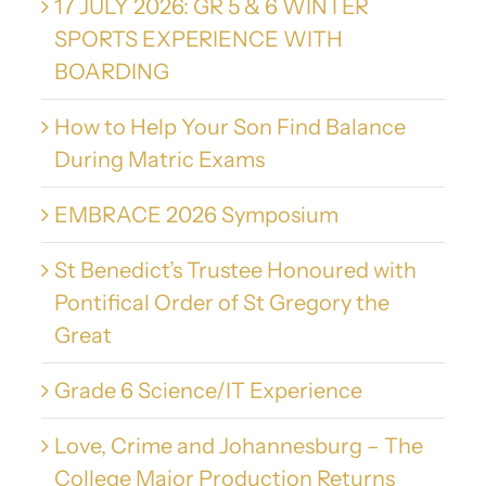
17 JULY 2026: GR 5 & 6 WINTER
SPORTS EXPERIENCE WITH
BOARDING
How to Help Your Son Find Balance
During Matric Exams
EMBRACE 2026 Symposium
St Benedict’s Trustee Honoured with
Pontifical Order of St Gregory the
Great
Grade 6 Science/IT Experience
Love, Crime and Johannesburg – The
College Major Production Returns