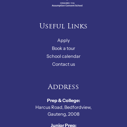
Useful Links
Apply
Book a tour
School calendar
Contact us
Address
Prep & College:
Harcus Road, Bedfordview,
Gauteng, 2008
Junior Prep: