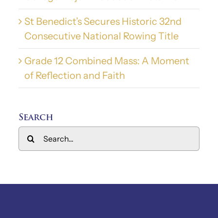
St Benedict’s Secures Historic 32nd
Consecutive National Rowing Title
Grade 12 Combined Mass: A Moment
of Reflection and Faith
Search
Search
for: