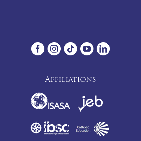
Affiliations