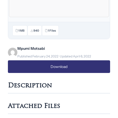
1 MB
940
1 Files
Mpumi Motsabi
Published February 24, 2022 · Updated April 6, 2022
Download
Description
Attached Files