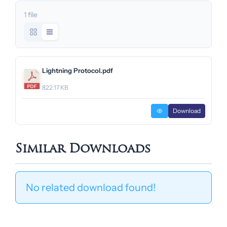
1 file
Lightning Protocol.pdf
822.17 KB
Download
Similar Downloads
No related download found!