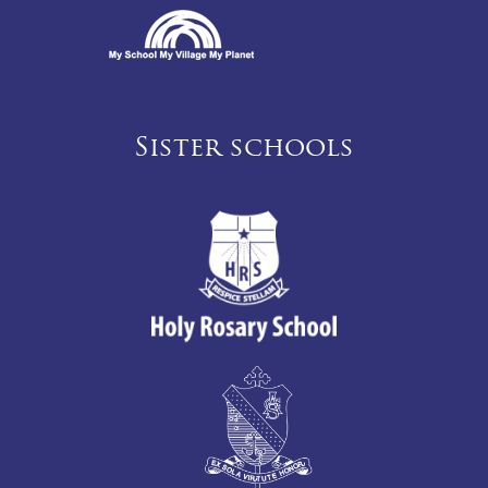
Sister schools