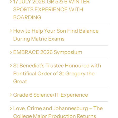
17 JULY 2026: GR 5 & 6 WINTER
SPORTS EXPERIENCE WITH
BOARDING
How to Help Your Son Find Balance
During Matric Exams
EMBRACE 2026 Symposium
St Benedict’s Trustee Honoured with
Pontifical Order of St Gregory the
Great
Grade 6 Science/IT Experience
Love, Crime and Johannesburg – The
College Major Production Returns