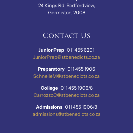
24 Kings Rd, Bedfordview,
Germiston, 2008
Contact Us
Junior Prep
011 455 6201
JuniorPrep@stbenedicts.co.za
Preparatory
011 455 1906
SchnelleM@stbenedicts.co.za
College
011 455 1906/8
CarrozzoC@stbenedicts.co.za
Admissions
011 455 1906/8
admissions@stbenedicts.co.za