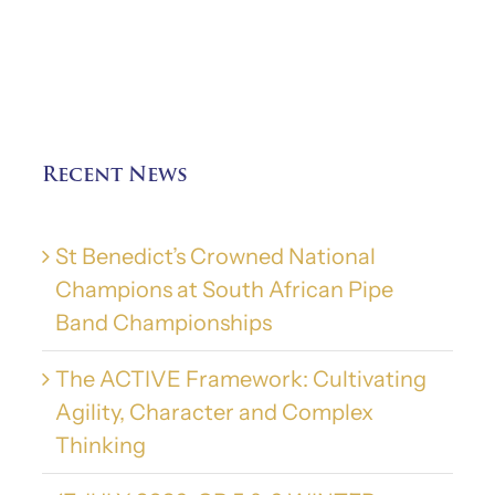
Recent News
St Benedict’s Crowned National
Champions at South African Pipe
Band Championships
The ACTIVE Framework: Cultivating
Agility, Character and Complex
Thinking