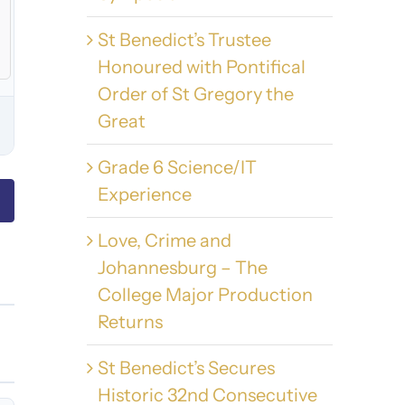
St Benedict’s Trustee
Honoured with Pontifical
Order of St Gregory the
Great
Grade 6 Science/IT
Experience
Love, Crime and
Johannesburg – The
College Major Production
Returns
St Benedict’s Secures
Historic 32nd Consecutive