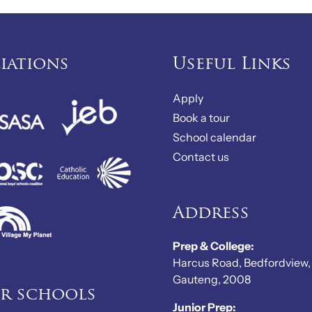
liations
Useful Links
Apply
Book a tour
School calendar
Contact us
Address
Prep & College:
Harcus Road, Bedfordview,
Gauteng, 2008
er schools
Junior Prep: