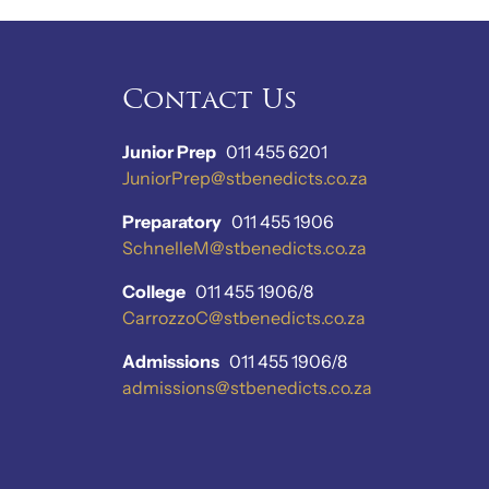
Contact Us
Junior Prep
011 455 6201
JuniorPrep@stbenedicts.co.za
Preparatory
011 455 1906
SchnelleM@stbenedicts.co.za
College
011 455 1906/8
CarrozzoC@stbenedicts.co.za
Admissions
011 455 1906/8
admissions@stbenedicts.co.za