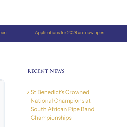
Applications for 2028 are now open
App
Recent News
St Benedict’s Crowned
National Champions at
South African Pipe Band
Championships