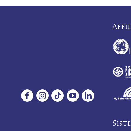
Affi
Sist