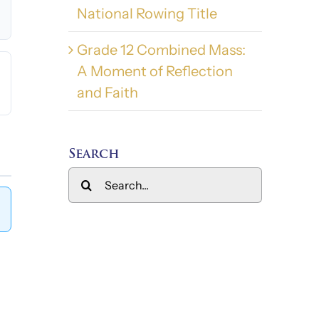
National Rowing Title
Grade 12 Combined Mass:
A Moment of Reflection
and Faith
Search
Search
for: