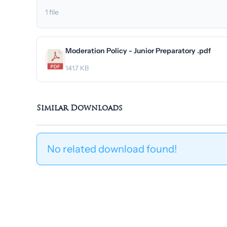
1 file
Moderation Policy - Junior Preparatory .pdf
141.7 KB
Similar Downloads
No related download found!