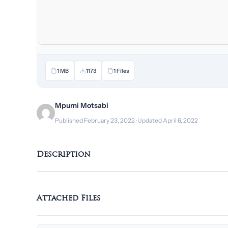
1 MB
1173
1 Files
Mpumi Motsabi
Published February 23, 2022 · Updated April 6, 2022
Description
Attached Files