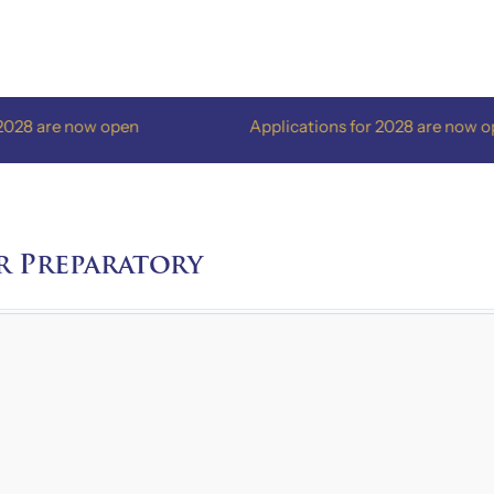
re now open
Applications for 2028 are now open
r Preparatory