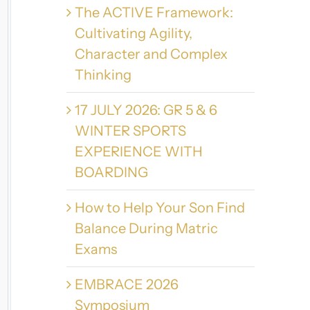
The ACTIVE Framework:
Cultivating Agility,
Character and Complex
Thinking
17 JULY 2026: GR 5 & 6
WINTER SPORTS
EXPERIENCE WITH
BOARDING
How to Help Your Son Find
Balance During Matric
Exams
EMBRACE 2026
Symposium