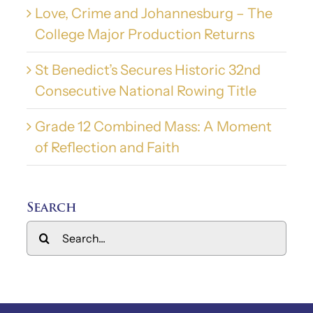
Love, Crime and Johannesburg – The
College Major Production Returns
St Benedict’s Secures Historic 32nd
Consecutive National Rowing Title
Grade 12 Combined Mass: A Moment
of Reflection and Faith
Search
Search
for: