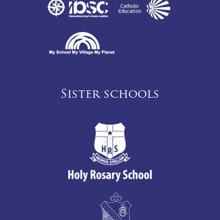
Sister schools