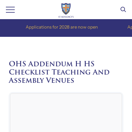
Skip
Applications for 2028 are now open
Applic
to
content
OHS Addendum H HS
Checklist Teaching And
Assembly Venues