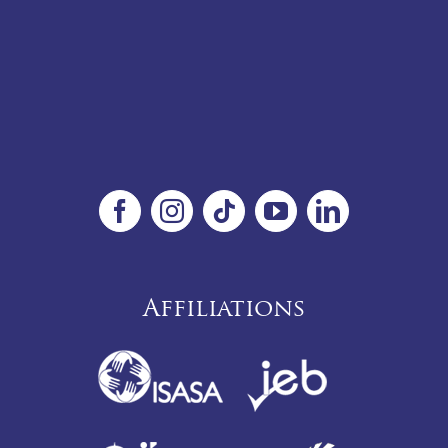
Affiliations