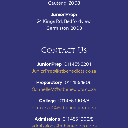
Gauteng, 2008
Junior Prep:
24 Kings Rd, Bedfordview,
Germiston, 2008
Contact Us
Junior Prep
011 455 6201
JuniorPrep@stbenedicts.co.za
Preparatory
011 455 1906
SchnelleM@stbenedicts.co.za
College
011 455 1906/8
CarrozzoC@stbenedicts.co.za
Admissions
011 455 1906/8
admissions@stbenedicts.co.za