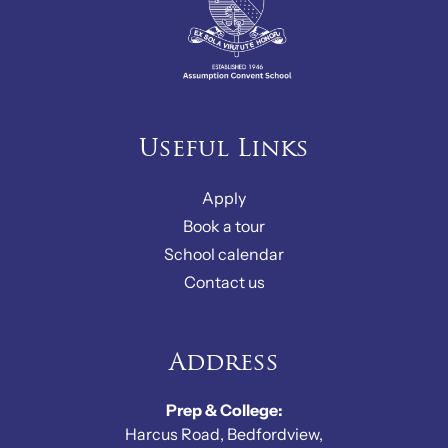
Useful Links
Apply
Book a tour
School calendar
Contact us
Address
Prep & College:
Harcus Road, Bedfordview,