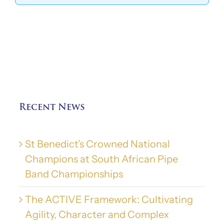
Recent News
St Benedict’s Crowned National
Champions at South African Pipe
Band Championships
The ACTIVE Framework: Cultivating
Agility, Character and Complex