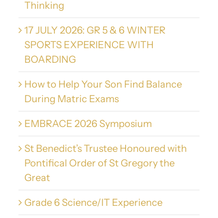
Thinking
17 JULY 2026: GR 5 & 6 WINTER
SPORTS EXPERIENCE WITH
BOARDING
How to Help Your Son Find Balance
During Matric Exams
EMBRACE 2026 Symposium
St Benedict’s Trustee Honoured with
Pontifical Order of St Gregory the
Great
Grade 6 Science/IT Experience