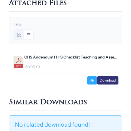
Attached Files
1 file
OHS Addendum H HS Checklist Teaching and Assembly Venues.pdf
153.05 KB
Download
Similar Downloads
No related download found!