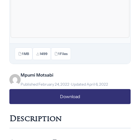
1 MB
1499
1 Files
Mpumi Motsabi
Published February 24, 2022 · Updated April 6, 2022
Download
Description