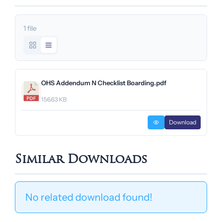
1 file
OHS Addendum N Checklist Boarding.pdf
156.63 KB
Download
Similar Downloads
No related download found!