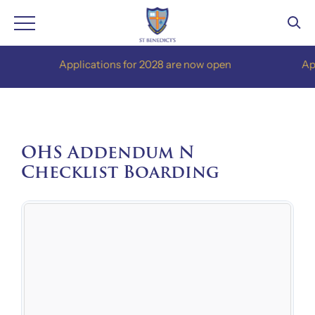
Skip
Applications for 2028 are now open
Applica
to
content
OHS Addendum N
Checklist Boarding