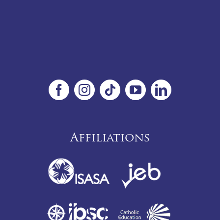
Affiliations