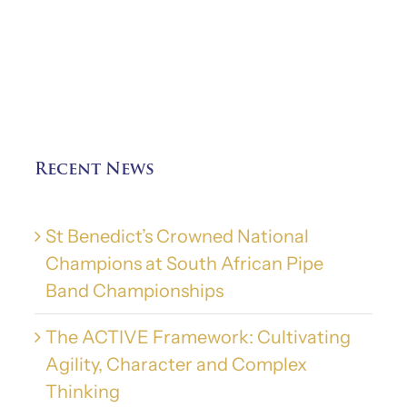
Recent News
St Benedict’s Crowned National
Champions at South African Pipe
Band Championships
The ACTIVE Framework: Cultivating
Agility, Character and Complex
Thinking