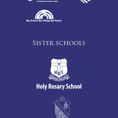
Sister schools