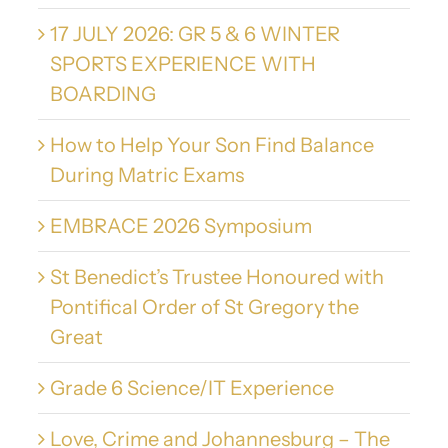
17 JULY 2026: GR 5 & 6 WINTER
SPORTS EXPERIENCE WITH
BOARDING
How to Help Your Son Find Balance
During Matric Exams
EMBRACE 2026 Symposium
St Benedict’s Trustee Honoured with
Pontifical Order of St Gregory the
Great
Grade 6 Science/IT Experience
Love, Crime and Johannesburg – The