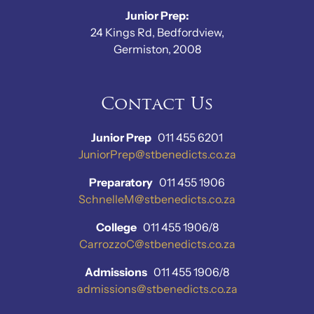
Junior Prep:
24 Kings Rd, Bedfordview,
Germiston, 2008
Contact Us
Junior Prep
011 455 6201
JuniorPrep@stbenedicts.co.za
Preparatory
011 455 1906
SchnelleM@stbenedicts.co.za
College
011 455 1906/8
CarrozzoC@stbenedicts.co.za
Admissions
011 455 1906/8
admissions@stbenedicts.co.za