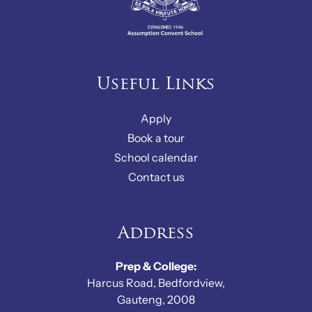
Useful Links
Apply
Book a tour
School calendar
Contact us
Address
Prep & College:
Harcus Road, Bedfordview,
Gauteng, 2008