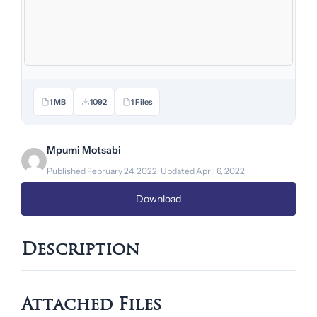
1 MB
1092
1 Files
Mpumi Motsabi
Published February 24, 2022 · Updated April 6, 2022
Download
Description
Attached Files