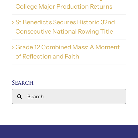
College Major Production Returns
St Benedict’s Secures Historic 32nd
Consecutive National Rowing Title
Grade 12 Combined Mass: A Moment
of Reflection and Faith
Search
Search
for: