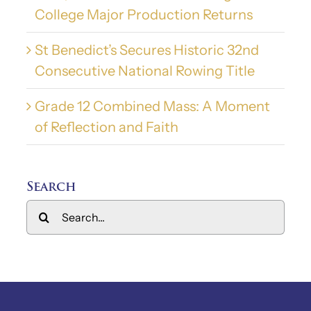
College Major Production Returns
St Benedict’s Secures Historic 32nd
Consecutive National Rowing Title
Grade 12 Combined Mass: A Moment
of Reflection and Faith
Search
Search
for: