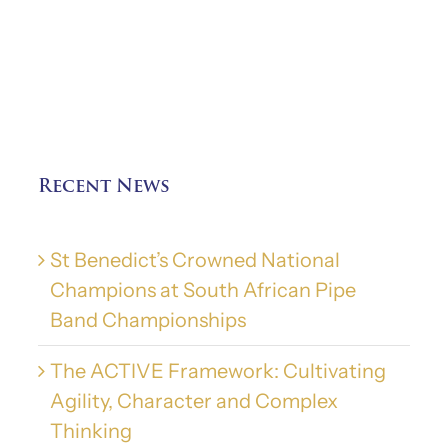
Recent News
St Benedict’s Crowned National
Champions at South African Pipe
Band Championships
The ACTIVE Framework: Cultivating
Agility, Character and Complex
Thinking