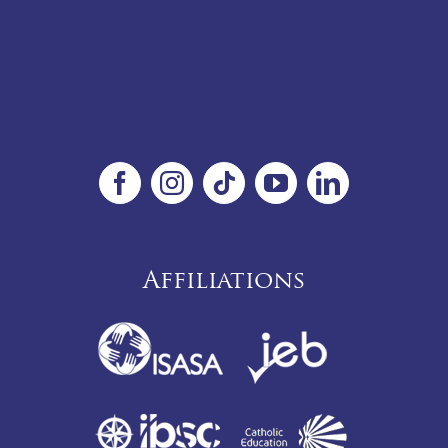
Affiliations