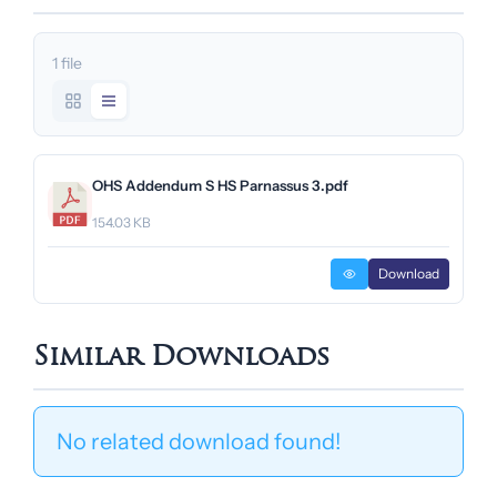
1 file
OHS Addendum S HS Parnassus 3.pdf
154.03 KB
Download
Similar Downloads
No related download found!