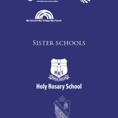
Sister schools