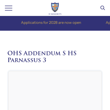
Skip
Applications for 2028 are now open
Applic
to
content
OHS Addendum S HS
Parnassus 3