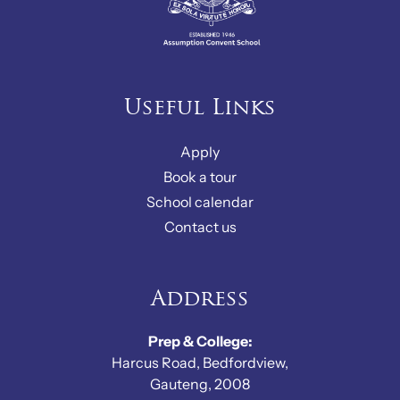
Useful Links
Apply
Book a tour
School calendar
Contact us
Address
Prep & College:
Harcus Road, Bedfordview,
Gauteng, 2008