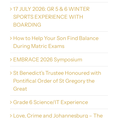
17 JULY 2026: GR 5 & 6 WINTER
SPORTS EXPERIENCE WITH
BOARDING
How to Help Your Son Find Balance
During Matric Exams
EMBRACE 2026 Symposium
St Benedict’s Trustee Honoured with
Pontifical Order of St Gregory the
Great
Grade 6 Science/IT Experience
Love, Crime and Johannesburg – The