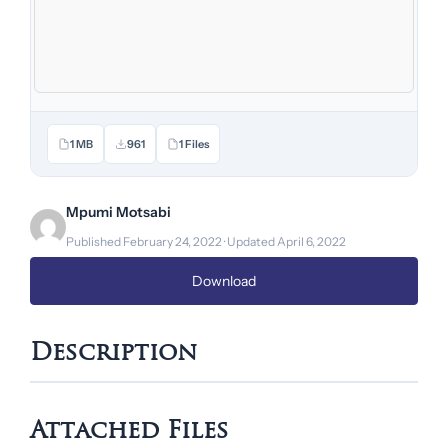
1 MB
961
1 Files
Mpumi Motsabi
Published February 24, 2022 · Updated April 6, 2022
Download
Description
Attached Files