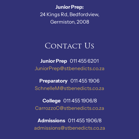
Junior Prep:
24 Kings Rd, Bedfordview,
Germiston, 2008
Contact Us
Junior Prep
011 455 6201
JuniorPrep@stbenedicts.co.za
Preparatory
011 455 1906
SchnelleM@stbenedicts.co.za
College
011 455 1906/8
CarrozzoC@stbenedicts.co.za
Admissions
011 455 1906/8
admissions@stbenedicts.co.za