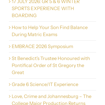
17 JULY 2026: GR 5 & 6 WINTER
SPORTS EXPERIENCE WITH
BOARDING
How to Help Your Son Find Balance
During Matric Exams
EMBRACE 2026 Symposium
St Benedict’s Trustee Honoured with
Pontifical Order of St Gregory the
Great
Grade 6 Science/IT Experience
Love, Crime and Johannesburg – The
College Major Production Returns