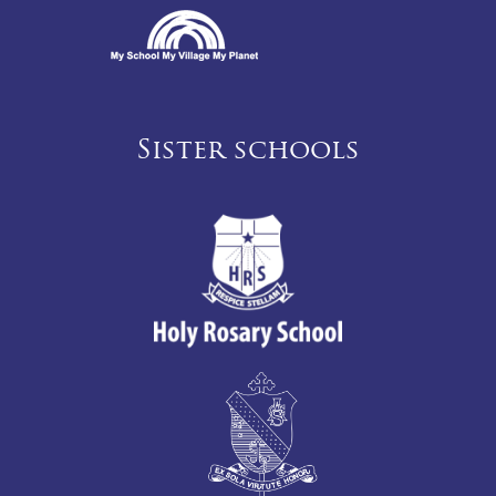
Sister schools