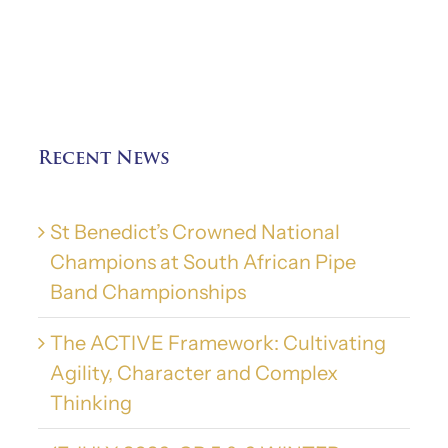
Recent News
St Benedict’s Crowned National
Champions at South African Pipe
Band Championships
The ACTIVE Framework: Cultivating
Agility, Character and Complex
Thinking