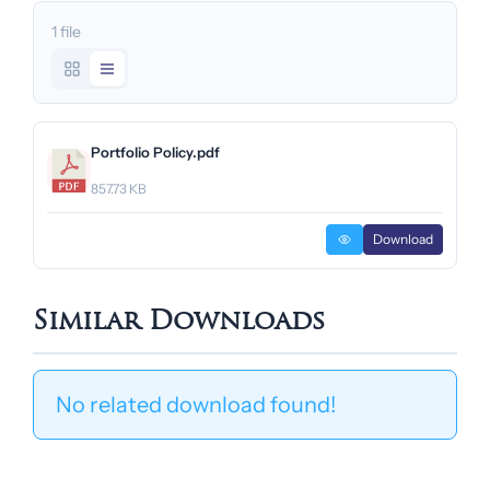
1 file
Portfolio Policy.pdf
857.73 KB
Download
Similar Downloads
No related download found!