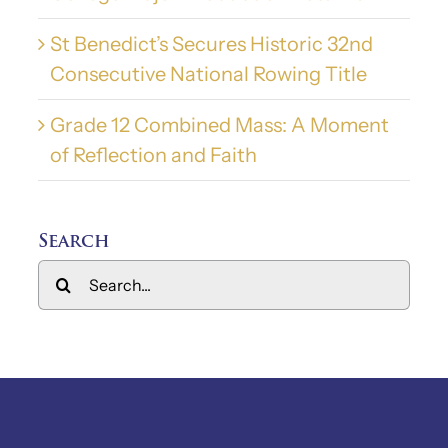
St Benedict’s Secures Historic 32nd
Consecutive National Rowing Title
Grade 12 Combined Mass: A Moment
of Reflection and Faith
Search
Search
for: