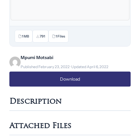
1 MB
791
1 Files
Mpumi Motsabi
Published February 23, 2022 · Updated April 6, 2022
Download
Description
Attached Files