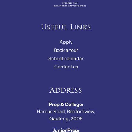
Useful Links
Apply
Book a tour
School calendar
Contact us
Address
Prep & College:
Harcus Road, Bedfordview,
Gauteng, 2008
Junior Prep: