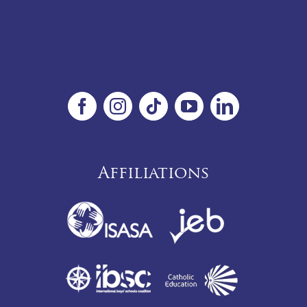
Affiliations