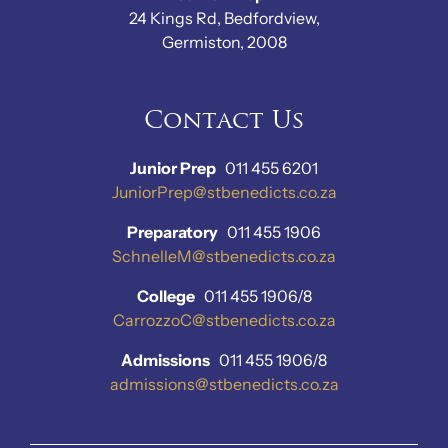
24 Kings Rd, Bedfordview,
Germiston, 2008
Contact Us
Junior Prep
011 455 6201
JuniorPrep@stbenedicts.co.za
Preparatory
011 455 1906
SchnelleM@stbenedicts.co.za
College
011 455 1906/8
CarrozzoC@stbenedicts.co.za
Admissions
011 455 1906/8
admissions@stbenedicts.co.za