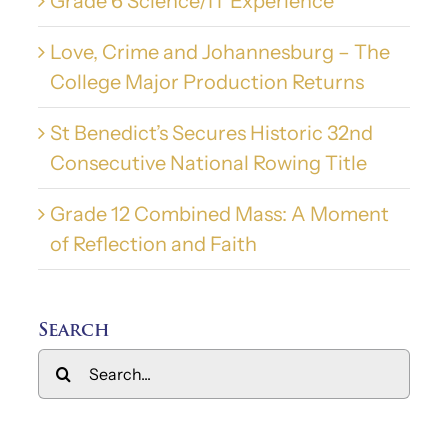
Grade 6 Science/IT Experience
Love, Crime and Johannesburg – The
College Major Production Returns
St Benedict’s Secures Historic 32nd
Consecutive National Rowing Title
Grade 12 Combined Mass: A Moment
of Reflection and Faith
Search
Search
for: