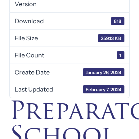
Version
Download
818
File Size
259.13 KB
File Count
1
Create Date
January 26, 2024
Last Updated
February 7, 2024
Preparat
School