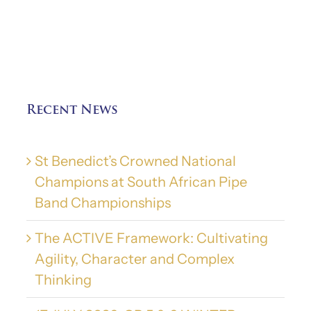
Recent News
St Benedict’s Crowned National
Champions at South African Pipe
Band Championships
The ACTIVE Framework: Cultivating
Agility, Character and Complex
Thinking