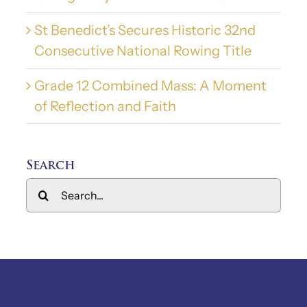
St Benedict’s Secures Historic 32nd
Consecutive National Rowing Title
Grade 12 Combined Mass: A Moment
of Reflection and Faith
Search
Search
for: