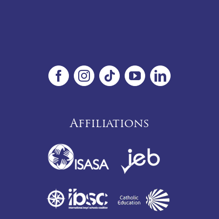
Affiliations