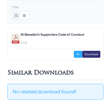
1 file
St Benedict's Supporters Code of Conduct
0 KB
Download
Similar Downloads
No related download found!