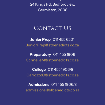
24 Kings Rd, Bedfordview,
Germiston, 2008
Contact Us
Junior Prep
011 455 6201
JuniorPrep@stbenedicts.co.za
Preparatory
011 455 1906
SchnelleM@stbenedicts.co.za
College
011 455 1906/8
CarrozzoC@stbenedicts.co.za
Admissions
011 455 1906/8
admissions@stbenedicts.co.za