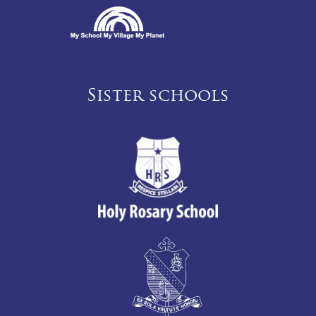
Sister schools