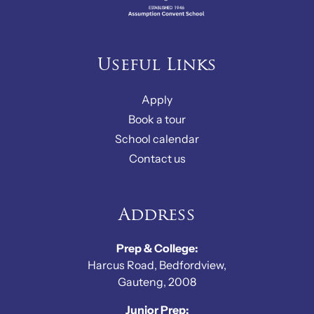
Useful Links
Apply
Book a tour
School calendar
Contact us
Address
Prep & College:
Harcus Road, Bedfordview,
Gauteng, 2008
Junior Prep: