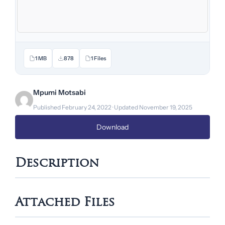
1 MB
878
1 Files
Mpumi Motsabi
Published February 24, 2022 · Updated November 19, 2025
Download
Description
Attached Files