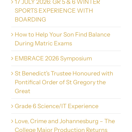
17 JULY 2026: GR 5 & 6 WINTER
SPORTS EXPERIENCE WITH
BOARDING
How to Help Your Son Find Balance
During Matric Exams
EMBRACE 2026 Symposium
St Benedict’s Trustee Honoured with
Pontifical Order of St Gregory the
Great
Grade 6 Science/IT Experience
Love, Crime and Johannesburg – The
College Major Production Returns