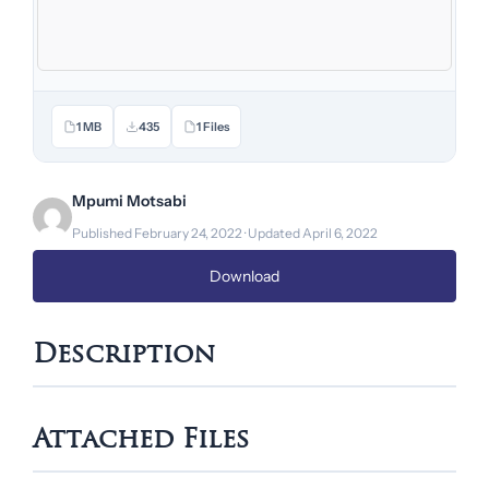
1 MB
435
1 Files
Mpumi Motsabi
Published February 24, 2022 · Updated April 6, 2022
Download
Description
Attached Files