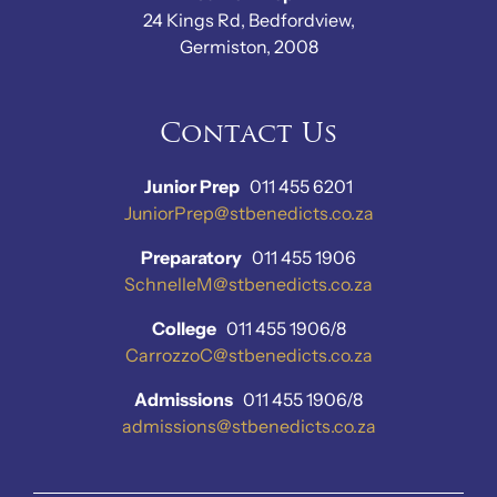
24 Kings Rd, Bedfordview,
Germiston, 2008
Contact Us
Junior Prep
011 455 6201
JuniorPrep@stbenedicts.co.za
Preparatory
011 455 1906
SchnelleM@stbenedicts.co.za
College
011 455 1906/8
CarrozzoC@stbenedicts.co.za
Admissions
011 455 1906/8
admissions@stbenedicts.co.za