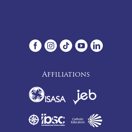
Affiliations