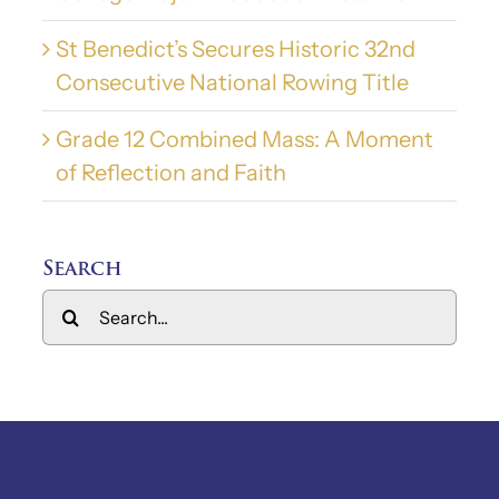
St Benedict’s Secures Historic 32nd
Consecutive National Rowing Title
Grade 12 Combined Mass: A Moment
of Reflection and Faith
Search
Search
for: