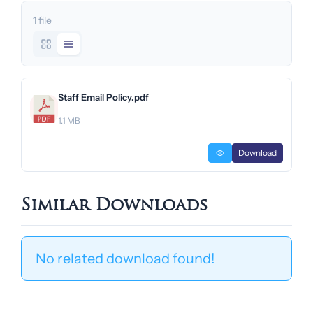
1 file
Staff Email Policy.pdf
1.1 MB
Download
Similar Downloads
No related download found!