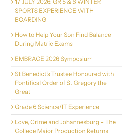
17 JULY 2026: GR 5 & 6 WINTER
SPORTS EXPERIENCE WITH
BOARDING
How to Help Your Son Find Balance
During Matric Exams
EMBRACE 2026 Symposium
St Benedict’s Trustee Honoured with
Pontifical Order of St Gregory the
Great
Grade 6 Science/IT Experience
Love, Crime and Johannesburg – The
College Major Production Returns