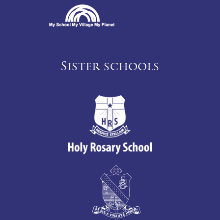
Sister schools