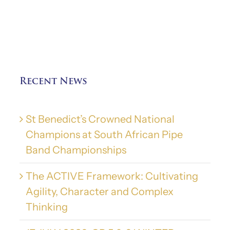
Recent News
St Benedict’s Crowned National
Champions at South African Pipe
Band Championships
The ACTIVE Framework: Cultivating
Agility, Character and Complex
Thinking