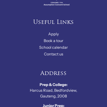
Useful Links
Apply
Book a tour
School calendar
Contact us
Address
Prep & College:
Harcus Road, Bedfordview,
Gauteng, 2008
Junior Prep: