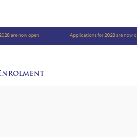
are now open
Applications for 2028 are now open
 Enrolment