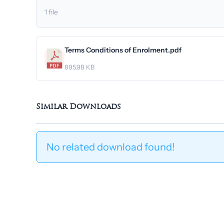
1 file
Terms Conditions of Enrolment.pdf
895.98 KB
Similar Downloads
No related download found!