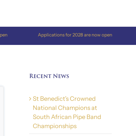
Applications for 2028 are now open
App
Recent News
St Benedict’s Crowned
National Champions at
South African Pipe Band
Championships