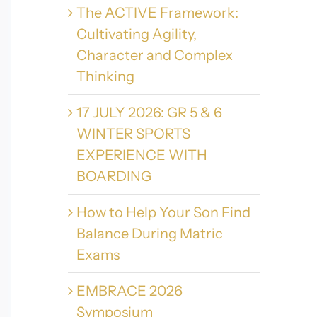
The ACTIVE Framework:
Cultivating Agility,
Character and Complex
Thinking
17 JULY 2026: GR 5 & 6
WINTER SPORTS
EXPERIENCE WITH
BOARDING
How to Help Your Son Find
Balance During Matric
Exams
EMBRACE 2026
Symposium