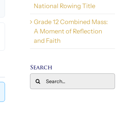
National Rowing Title
Grade 12 Combined Mass:
A Moment of Reflection
and Faith
Search
Search
for: