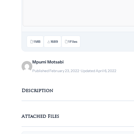
1 MB
1689
1 Files
Mpumi Motsabi
Published February 23, 2022 · Updated April 6, 2022
Description
Attached Files