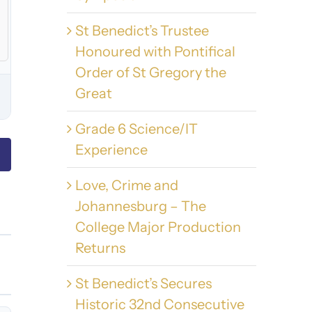
St Benedict’s Trustee
Honoured with Pontifical
Order of St Gregory the
Great
Grade 6 Science/IT
Experience
Love, Crime and
Johannesburg – The
College Major Production
Returns
St Benedict’s Secures
Historic 32nd Consecutive