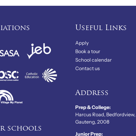
liations
Useful Links
Apply
Book a tour
School calendar
Contact us
Address
Prep & College:
Harcus Road, Bedfordview,
Gauteng, 2008
er schools
Junior Prep: