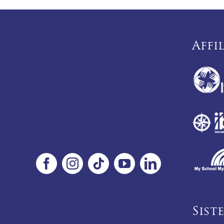
Affi
Sist