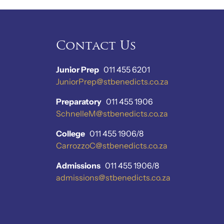
Contact Us
Junior Prep
011 455 6201
JuniorPrep@stbenedicts.co.za
Preparatory
011 455 1906
SchnelleM@stbenedicts.co.za
College
011 455 1906/8
CarrozzoC@stbenedicts.co.za
Admissions
011 455 1906/8
admissions@stbenedicts.co.za