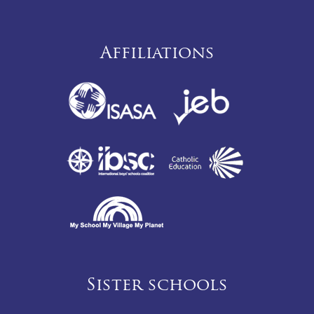
Affiliations
Sister schools