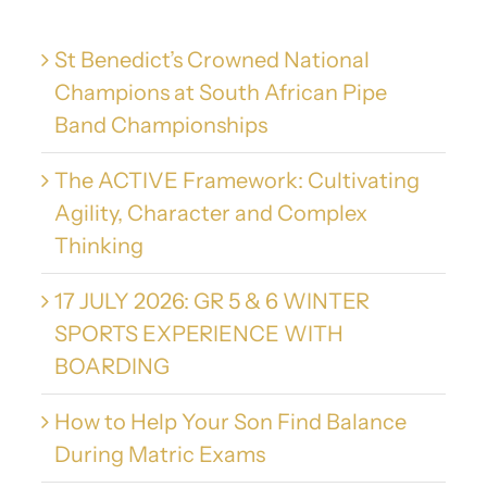
St Benedict’s Crowned National
Champions at South African Pipe
Band Championships
The ACTIVE Framework: Cultivating
Agility, Character and Complex
Thinking
17 JULY 2026: GR 5 & 6 WINTER
SPORTS EXPERIENCE WITH
BOARDING
How to Help Your Son Find Balance
During Matric Exams