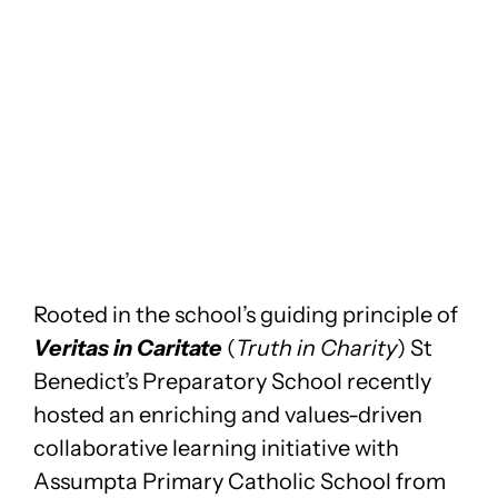
Rooted in the school’s guiding principle of
Veritas in Caritate
(
Truth in Charity
) St
Benedict’s Preparatory School recently
hosted an enriching and values-driven
collaborative learning initiative with
Assumpta Primary Catholic School from