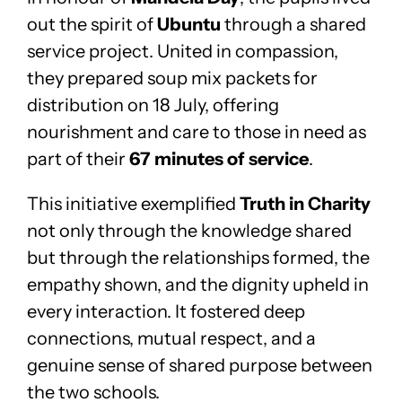
out the spirit of
Ubuntu
through a shared
service project. United in compassion,
they prepared soup mix packets for
distribution on 18 July, offering
nourishment and care to those in need as
part of their
67 minutes of service
.
This initiative exemplified
Truth in Charity
not only through the knowledge shared
but through the relationships formed, the
empathy shown, and the dignity upheld in
every interaction. It fostered deep
connections, mutual respect, and a
genuine sense of shared purpose between
the two schools.