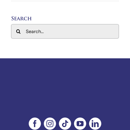
Search
Search
for: