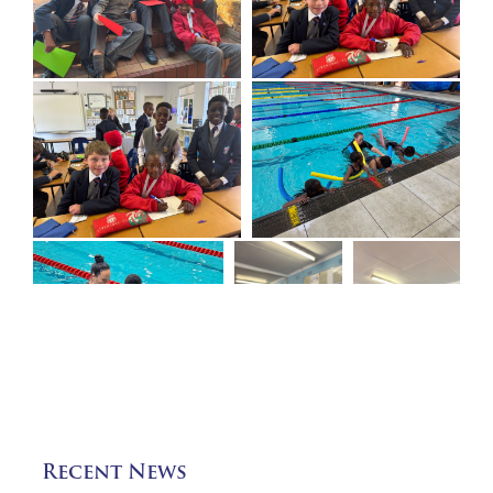
Recent News