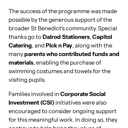
The success of the programme was made
possible by the generous support of the
broader St Benedict’s community. Special
thanks go to
Dalrod Stationers
,
Capitol
Catering
, and
Pick n Pay
, along with the
many
parents who contributed funds and
materials
, enabling the purchase of
swimming costumes and towels for the
visiting pupils.
Families involved in
Corporate Social
Investment (CSI)
initiatives were also
encouraged to consider ongoing support
for this meaningful work. In doing so, they