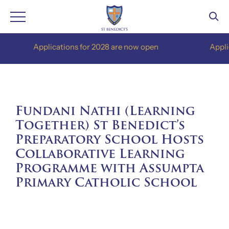
Skip
Applications for 2028 are now open
Applications
to
content
Fundani Nathi (Learning
Together) St Benedict’s
Preparatory School Hosts
Collaborative Learning
Programme with Assumpta
Primary Catholic School