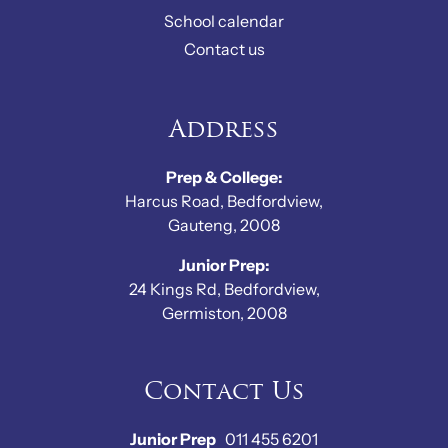
School calendar
Contact us
Address
Prep & College:
Harcus Road, Bedfordview,
Gauteng, 2008
Junior Prep:
24 Kings Rd, Bedfordview,
Germiston, 2008
Contact Us
Junior Prep
011 455 6201