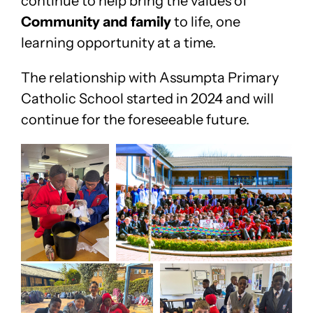
continue to help bring the values of
Community and family
to life, one
learning opportunity at a time.
The relationship with Assumpta Primary
Catholic School started in 2024 and will
continue for the foreseeable future.