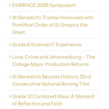
EMBRACE 2026 Symposium
St Benedict’s Trustee Honoured with
Pontifical Order of St Gregory the
Great
Grade 6 Science/IT Experience
Love, Crime and Johannesburg – The
College Major Production Returns
St Benedict’s Secures Historic 32nd
Consecutive National Rowing Title
Grade 12 Combined Mass: A Moment
of Reflection and Faith