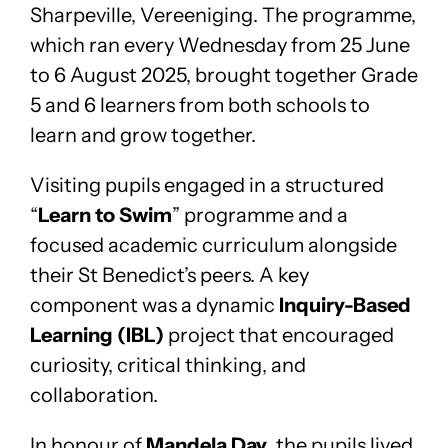
Sharpeville, Vereeniging. The programme,
which ran every Wednesday from 25 June
to 6 August 2025, brought together Grade
5 and 6 learners from both schools to
learn and grow together.
Visiting pupils engaged in a structured
“
Learn to Swim
” programme and a
focused academic curriculum alongside
their St Benedict’s peers. A key
component was a dynamic
Inquiry-Based
Learning (IBL)
project that encouraged
curiosity, critical thinking, and
collaboration.
In honour of
Mandela Day
, the pupils lived