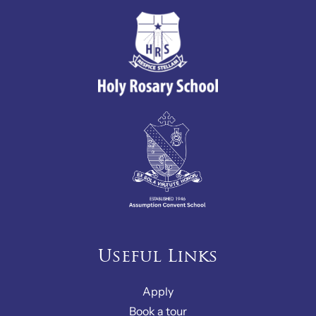
Useful Links
Apply
Book a tour