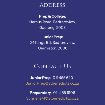
Address
Prep & College:
Harcus Road, Bedfordview,
Gauteng, 2008
Junior Prep:
24 Kings Rd, Bedfordview,
Germiston, 2008
Contact Us
Junior Prep
011 455 6201
JuniorPrep@stbenedicts.co.za
Preparatory
011 455 1906
SchnelleM@stbenedicts.co.za