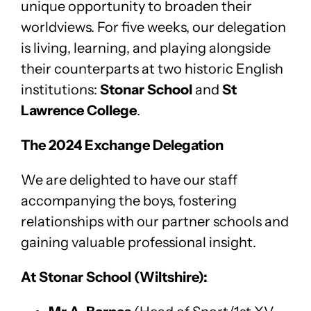
unique opportunity to broaden their
worldviews. For five weeks, our delegation
is living, learning, and playing alongside
their counterparts at two historic English
institutions:
Stonar School
and
St
Lawrence College
.
The 2024 Exchange Delegation
We are delighted to have our staff
accompanying the boys, fostering
relationships with our partner schools and
gaining valuable professional insight.
At Stonar School (Wiltshire):