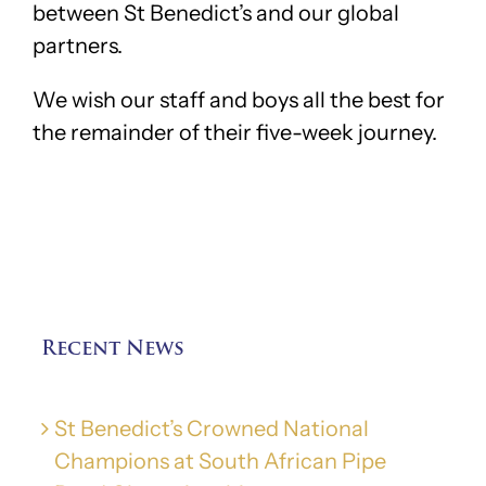
between St Benedict’s and our global
partners.
We wish our staff and boys all the best for
the remainder of their five-week journey.
Recent News
St Benedict’s Crowned National
Champions at South African Pipe