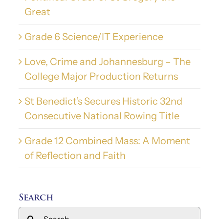
Great
Grade 6 Science/IT Experience
Love, Crime and Johannesburg – The
College Major Production Returns
St Benedict’s Secures Historic 32nd
Consecutive National Rowing Title
Grade 12 Combined Mass: A Moment
of Reflection and Faith
Search
Search