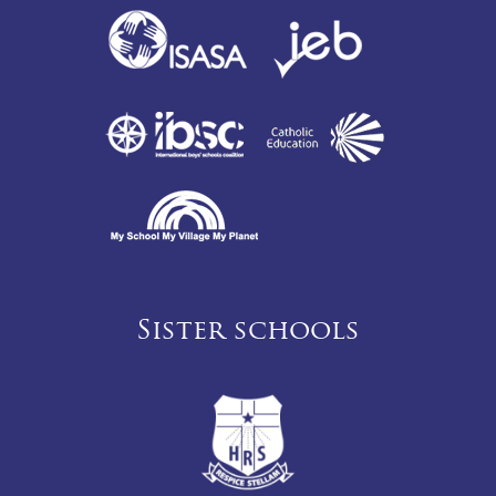
Sister schools