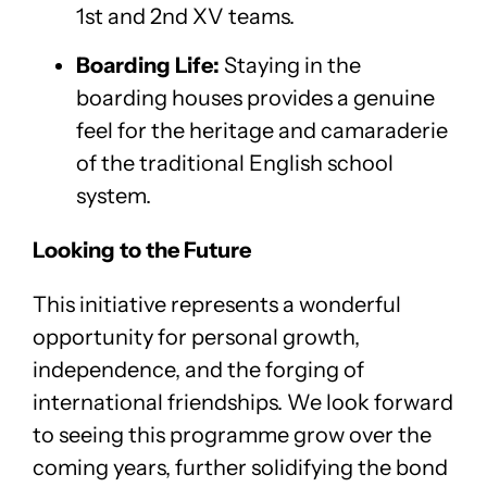
1st and 2nd XV teams.
Boarding Life:
Staying in the
boarding houses provides a genuine
feel for the heritage and camaraderie
of the traditional English school
system.
Looking to the Future
This initiative represents a wonderful
opportunity for personal growth,
independence, and the forging of
international friendships. We look forward
to seeing this programme grow over the
coming years, further solidifying the bond