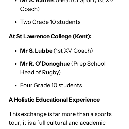
Mr A. Barnes
(Head of Sport/1st XV
Coach)
Two Grade 10 students
At St Lawrence College (Kent):
Mr S. Lubbe
(1st XV Coach)
Mr R. O’Donoghue
(Prep School
Head of Rugby)
Four Grade 10 students
A Holistic Educational Experience
This exchange is far more than a sports
tour; it is a full cultural and academic