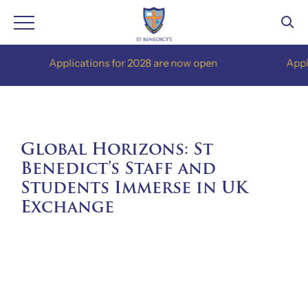
Skip
Applications for 2028 are now open
Applicati
to
content
Global Horizons: St
Benedict’s Staff and
Students Immerse in UK
Exchange