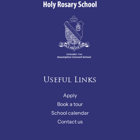
Useful Links
Apply
Book a tour
School calendar
Contact us