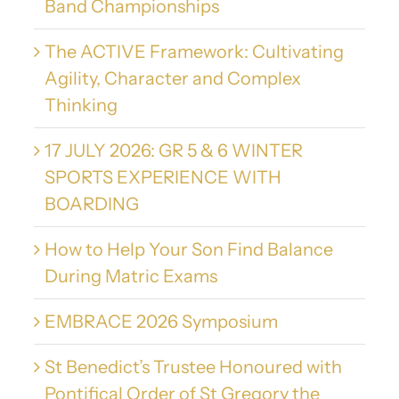
Band Championships
The ACTIVE Framework: Cultivating
Agility, Character and Complex
Thinking
17 JULY 2026: GR 5 & 6 WINTER
SPORTS EXPERIENCE WITH
BOARDING
How to Help Your Son Find Balance
During Matric Exams
EMBRACE 2026 Symposium
St Benedict’s Trustee Honoured with
Pontifical Order of St Gregory the