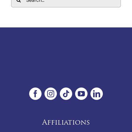
for:
Affiliations