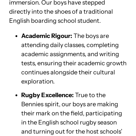
immersion. Our boys have stepped
directly into the shoes of a traditional
English boarding school student.
Academic Rigour:
The boys are
attending daily classes, completing
academic assignments, and writing
tests, ensuring their academic growth
continues alongside their cultural
exploration.
Rugby Excellence:
True to the
Bennies spirit, our boys are making
their mark on the field, participating
in the English school rugby season
and turning out for the host schools’