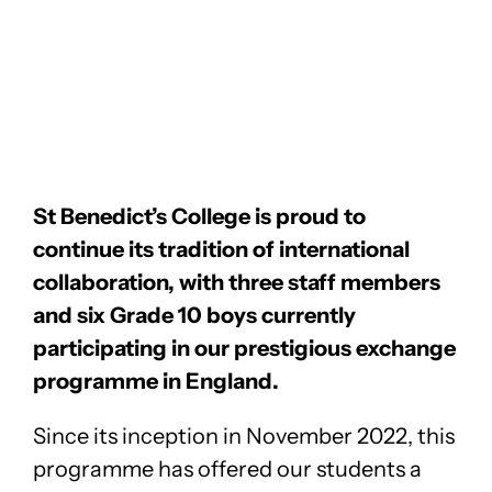
St Benedict’s College is proud to
continue its tradition of international
collaboration, with three staff members
and six Grade 10 boys currently
participating in our prestigious exchange
programme in England.
Since its inception in November 2022, this
programme has offered our students a