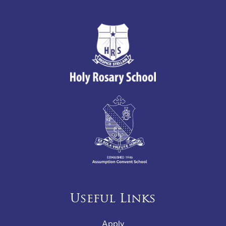
Useful Links
Apply