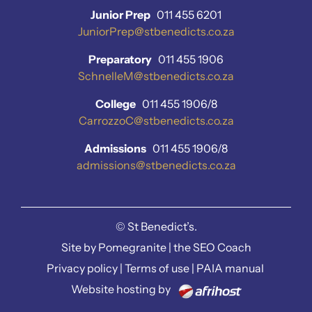
Junior Prep
011 455 6201
JuniorPrep@stbenedicts.co.za
Preparatory
011 455 1906
SchnelleM@stbenedicts.co.za
College
011 455 1906/8
CarrozzoC@stbenedicts.co.za
Admissions
011 455 1906/8
admissions@stbenedicts.co.za
©
St Benedict’s.
Site by
Pomegranite
|
the SEO Coach
Privacy policy
|
Terms of use
|
PAIA manual
Website hosting by