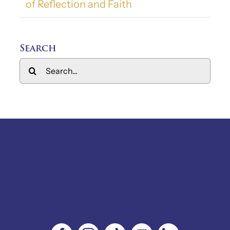
of Reflection and Faith
Search
Search
for: