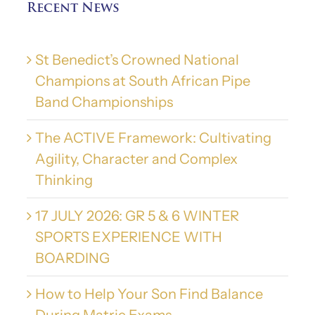
Recent News
St Benedict’s Crowned National
Champions at South African Pipe
Band Championships
The ACTIVE Framework: Cultivating
Agility, Character and Complex
Thinking
17 JULY 2026: GR 5 & 6 WINTER
SPORTS EXPERIENCE WITH
BOARDING
How to Help Your Son Find Balance