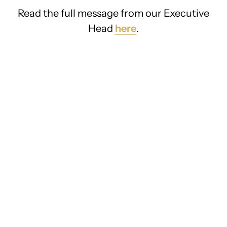
Read the full message from our Executive
Head
here
.