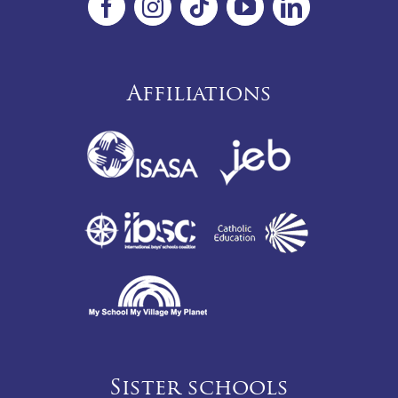
Affiliations
Sister schools