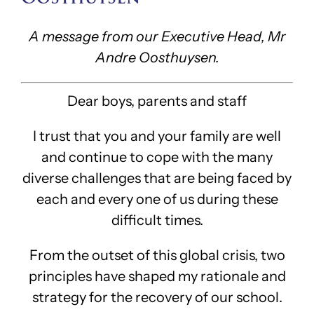
A message from our Executive Head, Mr
Andre Oosthuysen.
Dear boys, parents and staff
I trust that you and your family are well
and continue to cope with the many
diverse challenges that are being faced by
each and every one of us during these
difficult times.
From the outset of this global crisis, two
principles have shaped my rationale and
strategy for the recovery of our school.