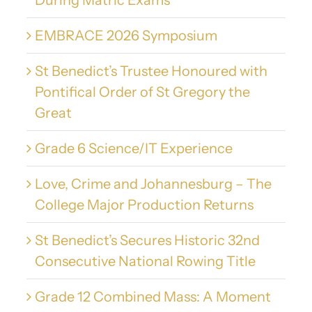
During Matric Exams
EMBRACE 2026 Symposium
St Benedict’s Trustee Honoured with
Pontifical Order of St Gregory the
Great
Grade 6 Science/IT Experience
Love, Crime and Johannesburg – The
College Major Production Returns
St Benedict’s Secures Historic 32nd
Consecutive National Rowing Title
Grade 12 Combined Mass: A Moment