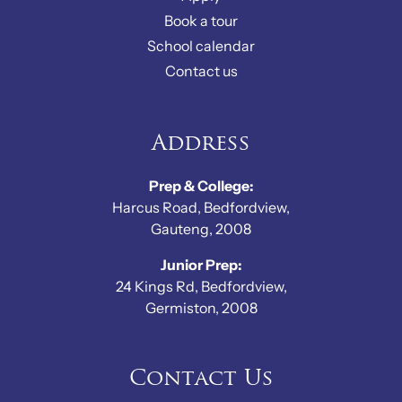
Book a tour
School calendar
Contact us
Address
Prep & College:
Harcus Road, Bedfordview,
Gauteng, 2008
Junior Prep:
24 Kings Rd, Bedfordview,
Germiston, 2008
Contact Us