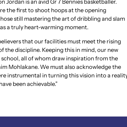
son Jordan is an avid Gr 7 Bennies basketballer.
e the first to shoot hoops at the opening
se still mastering the art of dribbling and slam
as a truly heart-warming moment.
elievers that our facilities must meet the rising
 the discipline. Keeping this in mind, our new
r school, all of whom draw inspiration from the
hraim Mohlakane. We must also acknowledge the
 instrumental in turning this vision into a realit
 have been achievable.”