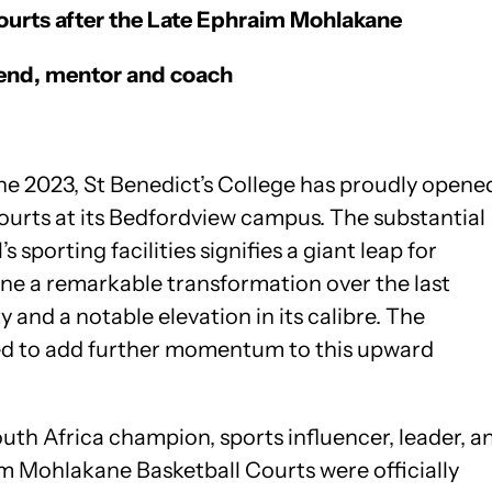
urts after the Late
Ephraim Mohlakane
legend, mentor and coach
ne 2023, St Benedict’s College has proudly opene
courts at its Bedfordview campus. The substantial
 sporting facilities signifies a giant leap for
ne a remarkable transformation over the last
 and a notable elevation in its calibre. The
ted to add further momentum to this upward
uth Africa champion, sports influencer, leader, a
im Mohlakane Basketball Courts were officially