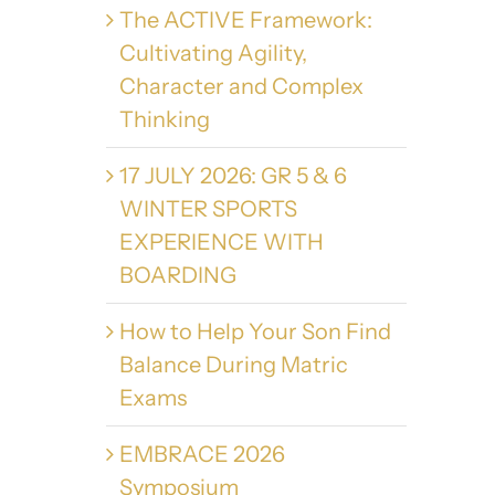
The ACTIVE Framework:
Cultivating Agility,
Character and Complex
Thinking
17 JULY 2026: GR 5 & 6
WINTER SPORTS
EXPERIENCE WITH
BOARDING
How to Help Your Son Find
Balance During Matric
Exams
EMBRACE 2026
Symposium