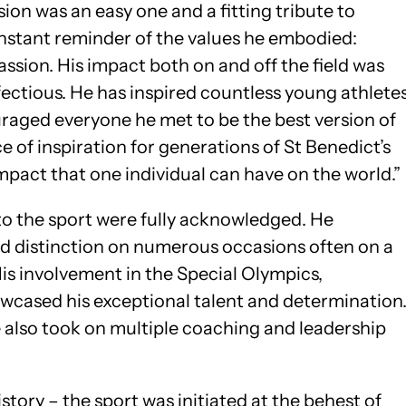
ion was an easy one and a fitting tribute to
onstant reminder of the values he embodied:
assion. His impact both on and off the field was
fectious. He has inspired countless young athlete
raged everyone he met to be the best version of
e of inspiration for generations of St Benedict’s
mpact that one individual can have on the world.”
to the sport were fully acknowledged. He
d distinction on numerous occasions often on a
is involvement in the Special Olympics,
owcased his exceptional talent and determination
he also took on multiple coaching and leadership
story – the sport was initiated at the behest of