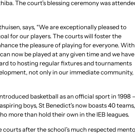
hiba. The court’s blessing ceremony was attende
huisen, says, “We are exceptionally pleased to
oal for our players. The courts will foster the
ance the pleasure of playing for everyone. With
can now be played at any given time and we have
ard to hosting regular fixtures and tournaments
evelopment, not only in our immediate community,
troduced basketball as an official sport in 1998 
 aspiring boys, St Benedict’s now boasts 40 teams,
ho more than hold their own in the IEB leagues.
 courts after the school’s much respected ment