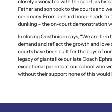
closely associated with the sport, as his 
Father and son took to the courts and wer
ceremony. From diehard hoop-heads to tho
dunking – the on-court demonstration w
In closing Oosthuisen says, “We are firm b
demand and reflect the growth and love of
courts have been built for the boys of ou
legacy of giants like our late Coach Ep
exceptional parents at our school who were
without their support none of this would