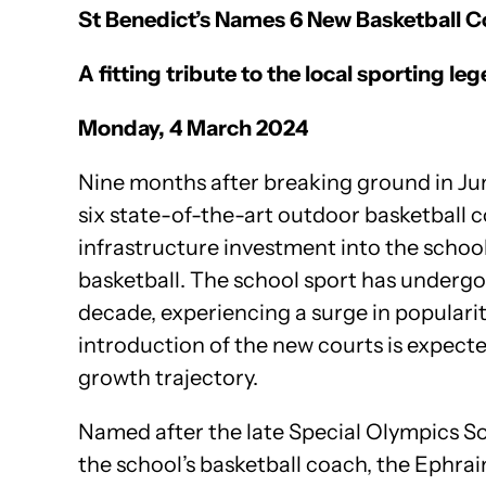
St Benedict’s Names 6 New Basketball Co
A fitting tribute to the local sporting 
Monday, 4 March 2024
Nine months after breaking ground in Ju
six state-of-the-art outdoor basketball 
infrastructure investment into the school’s
basketball. The school sport has undergo
decade, experiencing a surge in popularity
introduction of the new courts is expec
growth trajectory.
Named after the late Special Olympics So
the school’s basketball coach, the Ephra