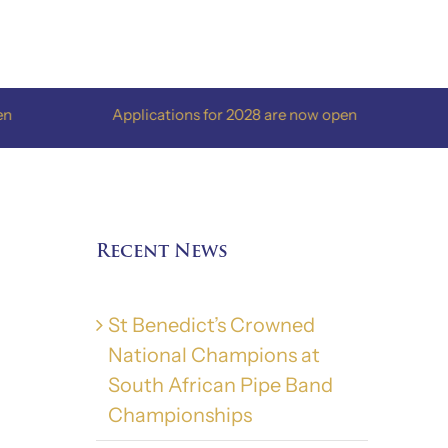
Applications for 2028 are now open
Applicat
Recent News
St Benedict’s Crowned
National Champions at
South African Pipe Band
Championships