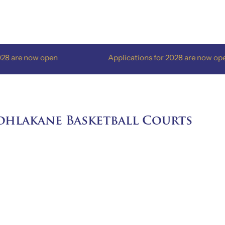
w open
Applications for 2028 are now open
ohlakane Basketball Courts