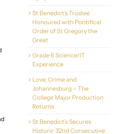
St Benedict’s Trustee
Honoured with Pontifical
Order of St Gregory the
Great
d
Grade 6 Science/IT
Experience
Love, Crime and
Johannesburg – The
College Major Production
Returns
nd
St Benedict’s Secures
Historic 32nd Consecutive