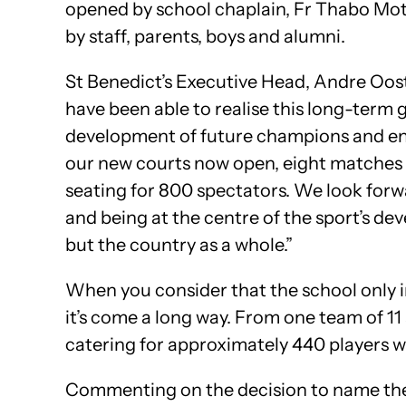
opened by school chaplain, Fr Thabo Mot
by staff, parents, boys and alumni.
St Benedict’s Executive Head, Andre Oost
have been able to realise this long-term g
development of future champions and enh
our new courts now open, eight matches 
seating for 800 spectators. We look forw
and being at the centre of the sport’s d
but the country as a whole.”
When you consider that the school only in
it’s come a long way. From one team of 11
catering for approximately 440 players w
Commenting on the decision to name the