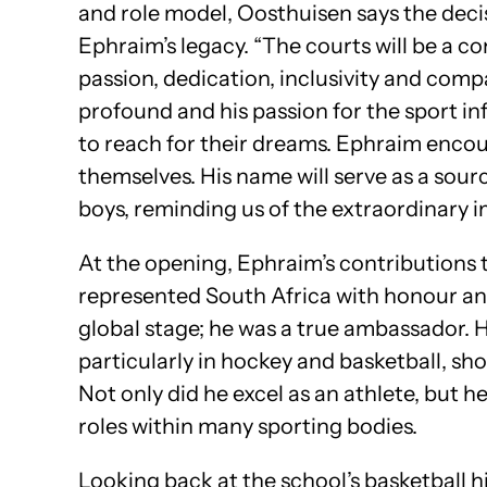
and role model, Oosthuisen says the decis
Ephraim’s legacy. “The courts will be a c
passion, dedication, inclusivity and comp
profound and his passion for the sport in
to reach for their dreams. Ephraim encou
themselves. His name will serve as a sourc
boys, reminding us of the extraordinary i
At the opening, Ephraim’s contributions 
represented South Africa with honour an
global stage; he was a true ambassador. H
particularly in hockey and basketball, sh
Not only did he excel as an athlete, but 
roles within many sporting bodies.
Looking back at the school’s basketball hi