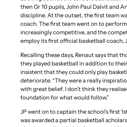
then Gr 10 pupils, John Paul Dalvit and 
discipline. At the outset, the first team 
coach. The first team went on to perform
increasingly competitive, and the compet
employ its first official basketball coach
Recalling these days, Renaut says that th
they played basketball in addition to the
insistent that they could only play basket
deteriorate. “They were a really inspirat
with great belief. I don’t think they reali
foundation for what would follow.”
JP went on to captain the school’s first 1
was awarded a partial basketball scholarsh