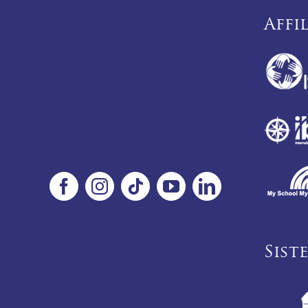
Affi
Sist