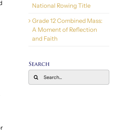
d
National Rowing Title
Grade 12 Combined Mass:
A Moment of Reflection
and Faith
Search
Search
for:
–
or