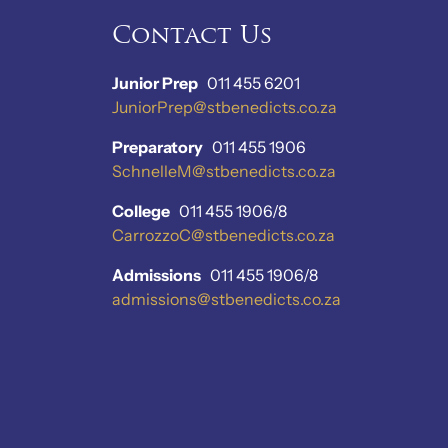
Contact Us
Junior Prep
011 455 6201
JuniorPrep@stbenedicts.co.za
Preparatory
011 455 1906
SchnelleM@stbenedicts.co.za
College
011 455 1906/8
CarrozzoC@stbenedicts.co.za
Admissions
011 455 1906/8
admissions@stbenedicts.co.za