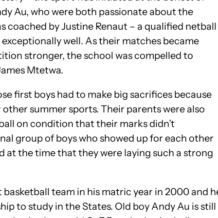
Andy Au, who were both passionate about the
was coached by Justine Renaut – a qualified netball
 exceptionally well. As their matches became
ition stronger, the school was compelled to
, James Mtetwa.
ose first boys had to make big sacrifices because
ir other summer sports. Their parents were also
ball on condition that their marks didn’t
ional group of boys who showed up for each other
sed at the time that they were laying such a strong
st basketball team in his matric year in 2000 and h
ip to study in the States. Old boy Andy Au is still