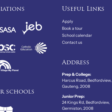
liations
Useful Links
Apply
Book a tour
School calendar
Contact us
Address
Prep & College:
Harcus Road, Bedfordview,
Gauteng, 2008
er schools
Junior Prep:
24 Kings Rd, Bedfordview,
Germiston, 2008