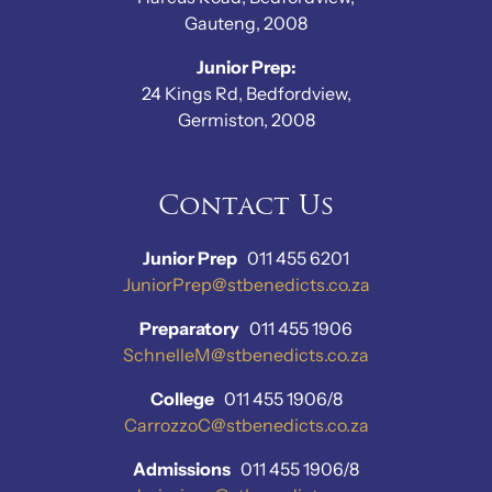
Gauteng, 2008
Junior Prep:
24 Kings Rd, Bedfordview,
Germiston, 2008
Contact Us
Junior Prep
011 455 6201
JuniorPrep@stbenedicts.co.za
Preparatory
011 455 1906
SchnelleM@stbenedicts.co.za
College
011 455 1906/8
CarrozzoC@stbenedicts.co.za
Admissions
011 455 1906/8