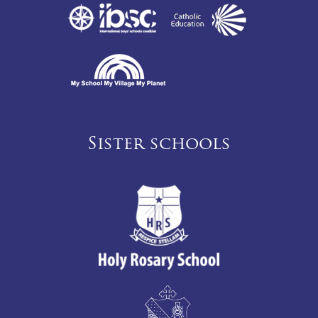
Sister schools