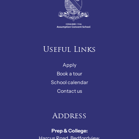
Useful Links
Apply
Book a tour
School calendar
Contact us
Address
Prep & College:
Harcus Road, Bedfordview,