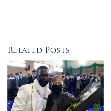
Related Posts