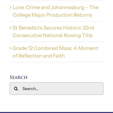
Love, Crime and Johannesburg – The
College Major Production Returns
St Benedict’s Secures Historic 32nd
Consecutive National Rowing Title
Grade 12 Combined Mass: A Moment
of Reflection and Faith
Search
Search
for: