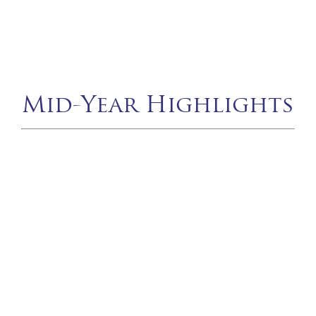
Mid-Year Highlights