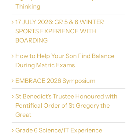
Thinking
17 JULY 2026: GR 5 & 6 WINTER
SPORTS EXPERIENCE WITH
BOARDING
How to Help Your Son Find Balance
During Matric Exams
EMBRACE 2026 Symposium
St Benedict’s Trustee Honoured with
Pontifical Order of St Gregory the
Great
Grade 6 Science/IT Experience