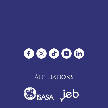
Affiliations