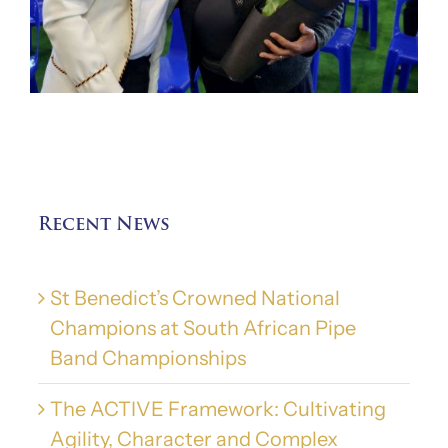
Recent News
St Benedict’s Crowned National
Champions at South African Pipe
Band Championships
The ACTIVE Framework: Cultivating
Agility, Character and Complex