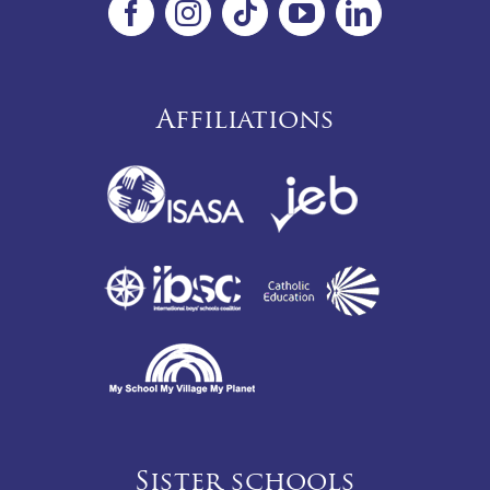
Affiliations
Sister schools