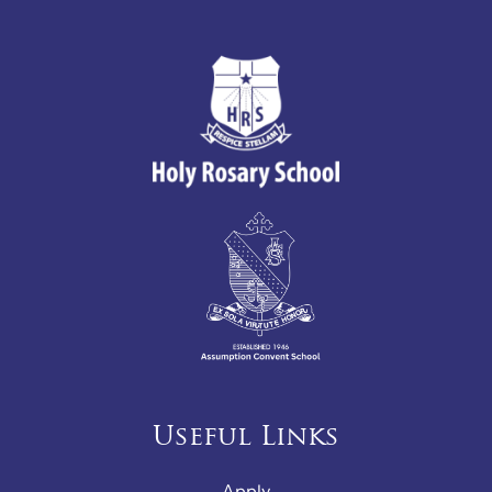
Useful Links
Apply