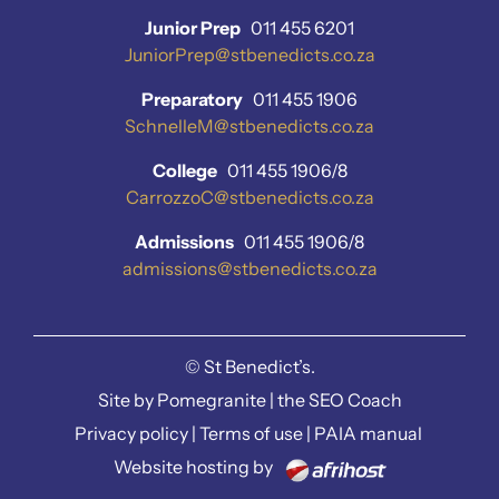
Junior Prep
011 455 6201
JuniorPrep@stbenedicts.co.za
Preparatory
011 455 1906
SchnelleM@stbenedicts.co.za
College
011 455 1906/8
CarrozzoC@stbenedicts.co.za
Admissions
011 455 1906/8
admissions@stbenedicts.co.za
©
St Benedict’s.
Site by
Pomegranite
|
the SEO Coach
Privacy policy
|
Terms of use
|
PAIA manual
Website hosting by