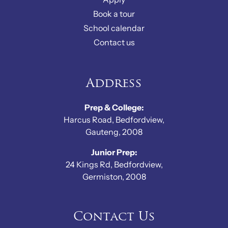
Book a tour
School calendar
Contact us
Address
Prep & College:
Harcus Road, Bedfordview,
Gauteng, 2008
Junior Prep:
24 Kings Rd, Bedfordview,
Germiston, 2008
Contact Us