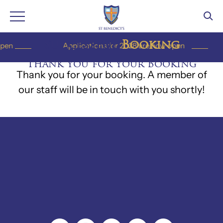
Skip
Successful
Booking
en
Applications for 2028 are now open
to
Thank You for Your Booking
content
Thank you for your booking. A member of
our staff will be in touch with you shortly!