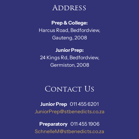
Address
Prep & College:
Harcus Road, Bedfordview,
Gauteng, 2008
Junior Prep:
24 Kings Rd, Bedfordview,
Germiston, 2008
Contact Us
Junior Prep
011 455 6201
JuniorPrep@stbenedicts.co.za
Preparatory
011 455 1906
SchnelleM@stbenedicts.co.za