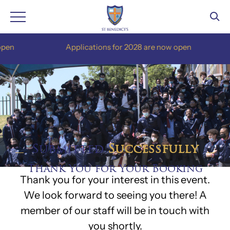
Skip
n
Applications for 2028 are now open
to
content
Submitted
Successfully
Thank You for Your Booking
Thank you for your interest in this event.
We look forward to seeing you there! A
member of our staff will be in touch with
you shortly.