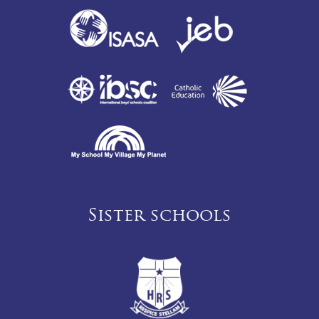
Sister schools