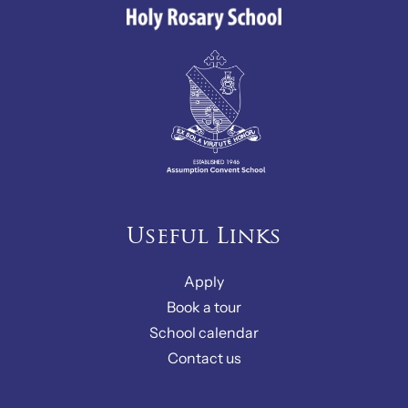
Useful Links
Apply
Book a tour
School calendar
Contact us