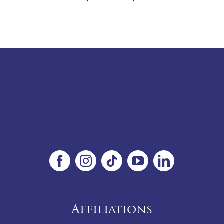
Affiliations