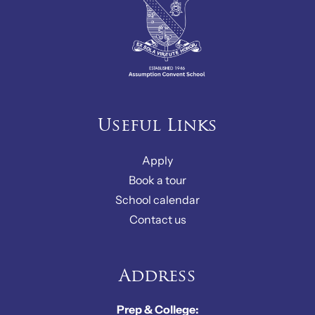
Useful Links
Apply
Book a tour
School calendar
Contact us
Address
Prep & College: