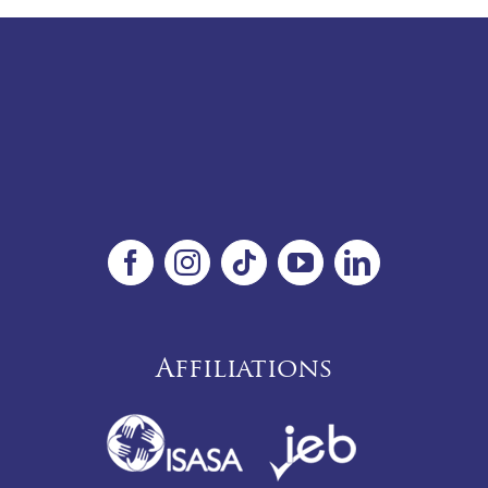
Affiliations