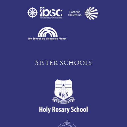
Sister schools