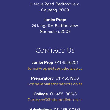
Harcus Road, Bedfordview,
Gauteng, 2008
Junior Prep:
24 Kings Rd, Bedfordview,
Germiston, 2008
Contact Us
Junior Prep
011 455 6201
JuniorPrep@stbenedicts.co.za
Preparatory
011 455 1906
SchnelleM@stbenedicts.co.za
College
011 455 1906/8
CarrozzoC@stbenedicts.co.za
Admissions
011 455 1906/8