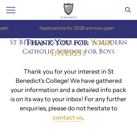
Skip
en
Applications for 2028 are now open
to
content
St Benedict’s College – A Modern
Thank You for
Your
Catholic School for Boys
Interest
Thank you for your interest in St
Benedict’s College! We have gathered
your information and a detailed info pack
is on its way to your inbox! For any further
enquiries, please do not hesitate to
contact us
.