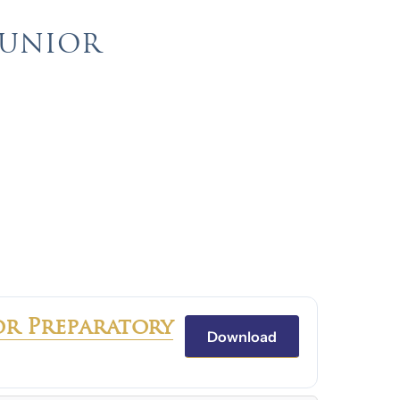
JUNIOR
or Preparatory
Download