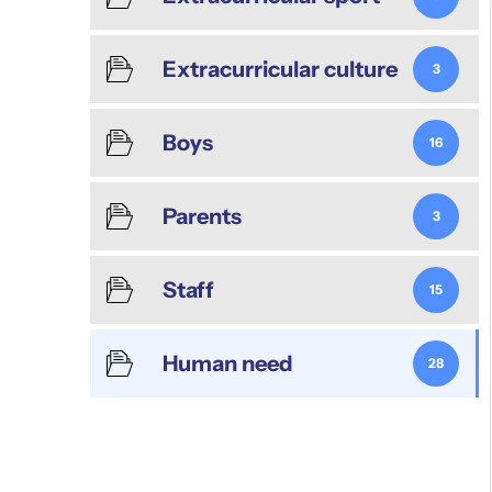
Extracurricular culture
3
Boys
16
Parents
3
Staff
15
Human need
28