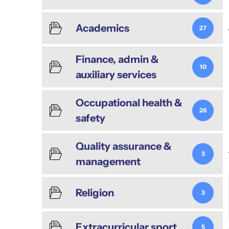
Academics
27
Finance, admin &
10
auxiliary services
Occupational health &
26
safety
Quality assurance &
3
management
Religion
3
Extracurricular sport
5