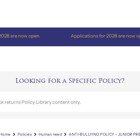
re now open
Applications for 2028 are now open
Looking for a Specific Policy?
Home
Policies
Human need
ANTI-BULLYING POLICY – JUNIOR P