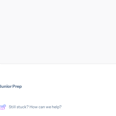
Junior Prep
Still stuck? How can we help?