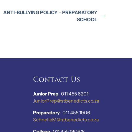
ANTI-BULLYING POLICY – PREPARATORY
SCHOOL
Contact Us
Junior Prep
011 455 6201
JuniorPrep@stbenedicts.co.za
Preparatory
011 455 1906
SchnelleM@stbenedicts.co.za
College
011 455 1906/8