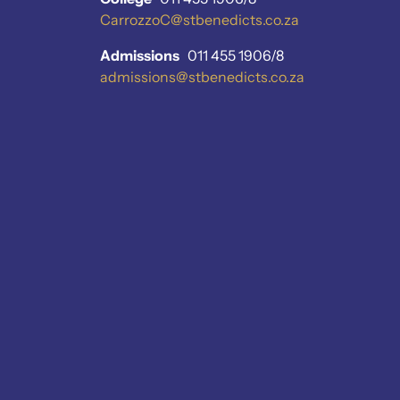
CarrozzoC@stbenedicts.co.za
Admissions
011 455 1906/8
admissions@stbenedicts.co.za