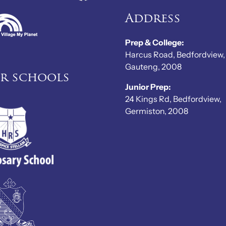
Address
Prep & College:
Harcus Road, Bedfordview,
Gauteng, 2008
er schools
Junior Prep:
24 Kings Rd, Bedfordview,
Germiston, 2008