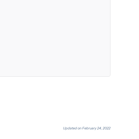
Updated on February 24, 2022