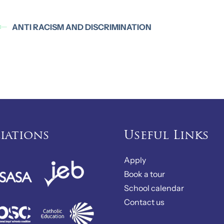
ANTI RACISM AND DISCRIMINATION
liations
Useful Links
Apply
Book a tour
School calendar
Contact us