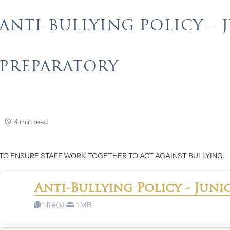
ANTI-BULLYING POLICY – 
PREPARATORY
4 min read
TO ENSURE STAFF WORK TOGETHER TO ACT AGAINST BULLYING.
Anti-Bullying Policy - Juni
1 file(s)
1 MB