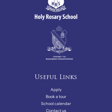
Useful Links
Apply
Book a tour
School calendar
Contact us