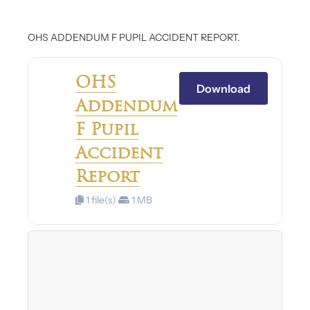
OHS ADDENDUM F PUPIL ACCIDENT REPORT.
OHS
Download
Addendum
F Pupil
Accident
Report
1 file(s)
1 MB