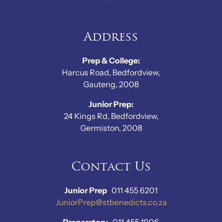
Address
Prep & College:
Harcus Road, Bedfordview,
Gauteng, 2008
Junior Prep:
24 Kings Rd, Bedfordview,
Germiston, 2008
Contact Us
Junior Prep
011 455 6201
JuniorPrep@stbenedicts.co.za
Preparatory
011 455 1906