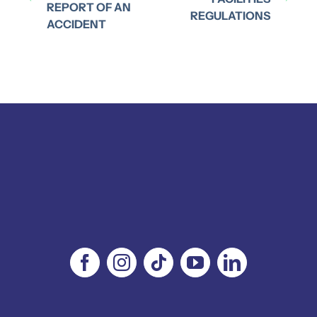
REPORT OF AN
REGULATIONS
ACCIDENT