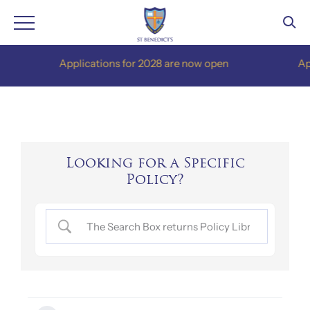
Skip
Applications for 2028 are now open
Appli
to
content
Looking for a Specific
Policy?