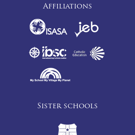
Affiliations
Sister schools