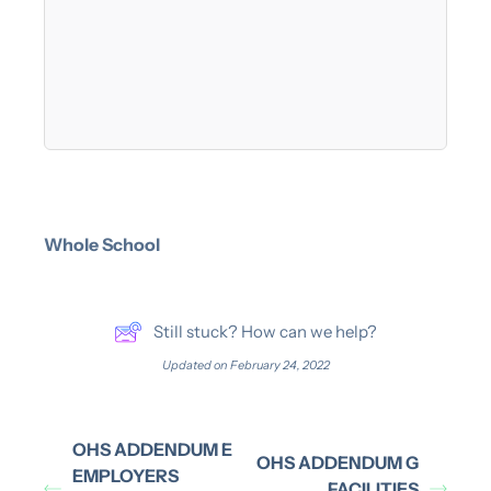
Whole School
Still stuck? How can we help?
Updated on February 24, 2022
OHS ADDENDUM E
OHS ADDENDUM G
EMPLOYERS
FACILITIES