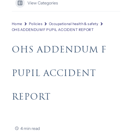
View Categories
Home
Policies
Occupational health & safety
OHS ADDENDUM F PUPIL ACCIDENT REPORT
OHS ADDENDUM F
PUPIL ACCIDENT
REPORT
4 min read