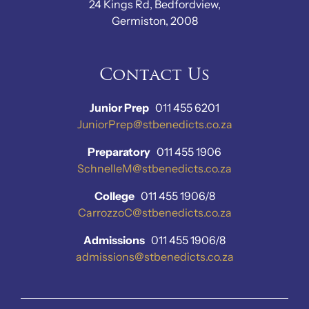
24 Kings Rd, Bedfordview,
Germiston, 2008
Contact Us
Junior Prep
011 455 6201
JuniorPrep@stbenedicts.co.za
Preparatory
011 455 1906
SchnelleM@stbenedicts.co.za
College
011 455 1906/8
CarrozzoC@stbenedicts.co.za
Admissions
011 455 1906/8
admissions@stbenedicts.co.za