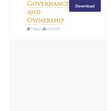
Governance
Download
and
Ownership
1 file(s)
0.00 KB