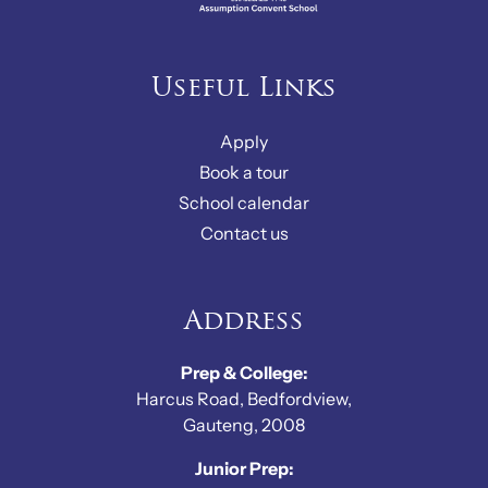
Useful Links
Apply
Book a tour
School calendar
Contact us
Address
Prep & College:
Harcus Road, Bedfordview,
Gauteng, 2008
Junior Prep: