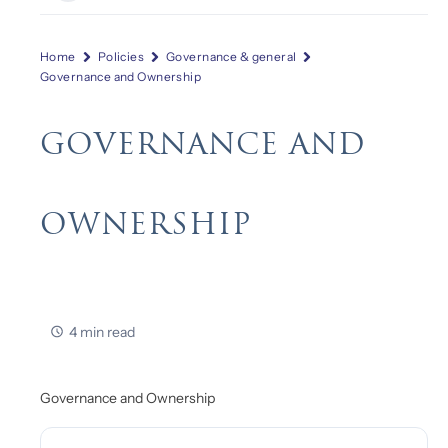
Home
Policies
Governance & general
Governance and Ownership
GOVERNANCE AND
OWNERSHIP
4 min read
Governance and Ownership