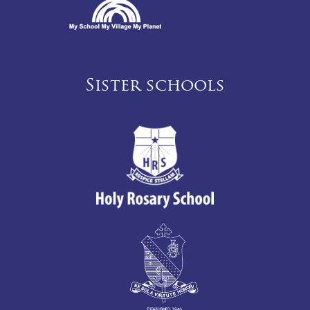
Sister schools