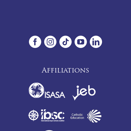
Affiliations