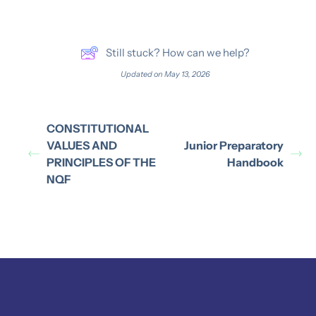
Still stuck? How can we help?
Updated on May 13, 2026
CONSTITUTIONAL
VALUES AND
Junior Preparatory
PRINCIPLES OF THE
Handbook
NQF