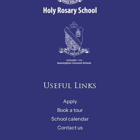
Useful Links
Apply
Book a tour
School calendar
Contact us