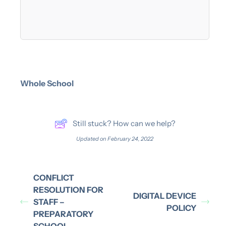
Whole School
Still stuck? How can we help?
Updated on February 24, 2022
CONFLICT
RESOLUTION FOR
DIGITAL DEVICE
STAFF –
POLICY
PREPARATORY
SCHOOL