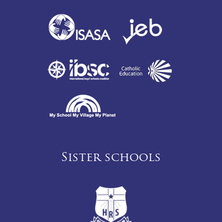
Sister schools