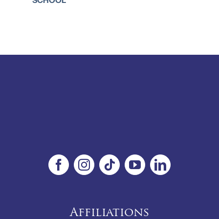
Affiliations