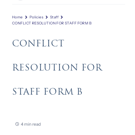
Home
Policies
Staff
CONFLICT RESOLUTION FOR STAFF FORM B
CONFLICT
RESOLUTION FOR
STAFF FORM B
4 min read