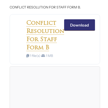
CONFLICT RESOLUTION FOR STAFF FORM B.
Conflict
Download
Resolution
For Staff
Form B
1 file(s)
1 MB