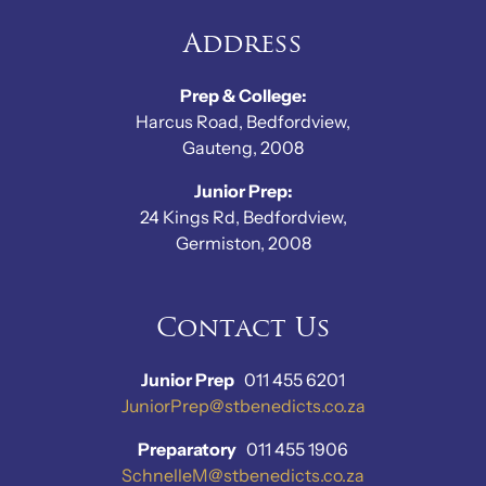
Address
Prep & College:
Harcus Road, Bedfordview,
Gauteng, 2008
Junior Prep:
24 Kings Rd, Bedfordview,
Germiston, 2008
Contact Us
Junior Prep
011 455 6201
JuniorPrep@stbenedicts.co.za
Preparatory
011 455 1906
SchnelleM@stbenedicts.co.za