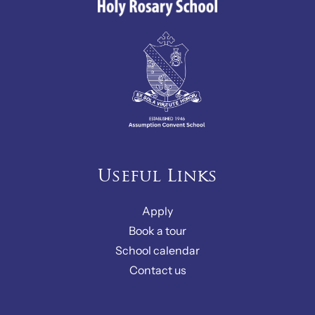
Useful Links
Apply
Book a tour
School calendar
Contact us