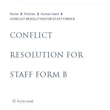
Home
Policies
Human need
CONFLICT RESOLUTION FOR STAFF FORM B
CONFLICT
RESOLUTION FOR
STAFF FORM B
4 min read