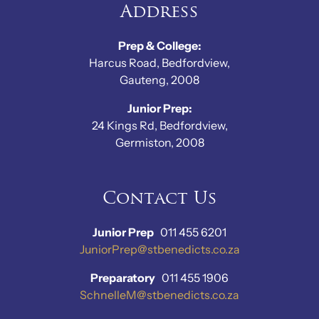
Address
Prep & College:
Harcus Road, Bedfordview,
Gauteng, 2008
Junior Prep:
24 Kings Rd, Bedfordview,
Germiston, 2008
Contact Us
Junior Prep
011 455 6201
JuniorPrep@stbenedicts.co.za
Preparatory
011 455 1906
SchnelleM@stbenedicts.co.za