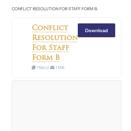
CONFLICT RESOLUTION FOR STAFF FORM B.
Conflict
Download
Resolution
For Staff
Form B
1 file(s)
1 MB