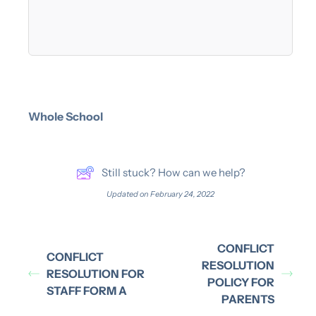
Whole School
Still stuck? How can we help?
Updated on February 24, 2022
CONFLICT
CONFLICT
RESOLUTION
RESOLUTION FOR
POLICY FOR
STAFF FORM A
PARENTS