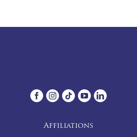
Affiliations