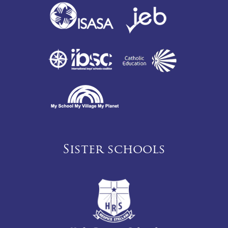
Sister schools