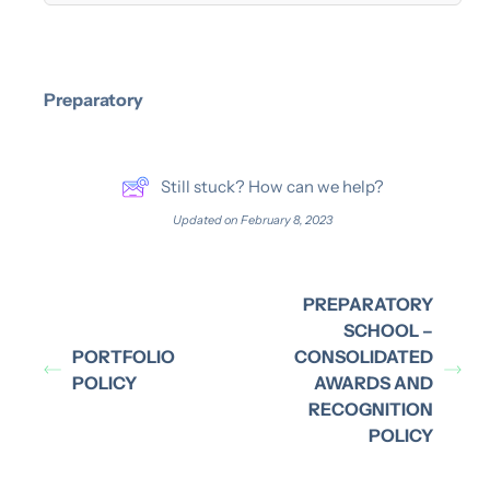
Preparatory
Still stuck? How can we help?
Updated on February 8, 2023
PREPARATORY
SCHOOL –
PORTFOLIO
CONSOLIDATED
POLICY
AWARDS AND
RECOGNITION
POLICY