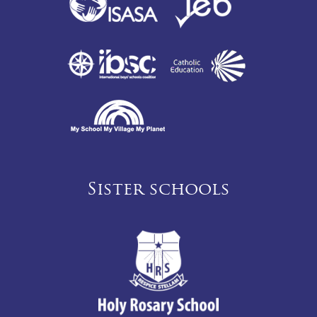
Sister schools