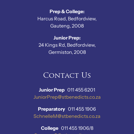
Prep & College:
Harcus Road, Bedfordview,
Gauteng, 2008
Junior Prep:
24 Kings Rd, Bedfordview,
Germiston, 2008
Contact Us
Junior Prep
011 455 6201
JuniorPrep@stbenedicts.co.za
Preparatory
011 455 1906
SchnelleM@stbenedicts.co.za
College
011 455 1906/8