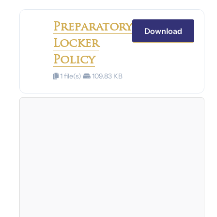
Preparatory
Download
Locker
Policy
1 file(s)
109.83 KB