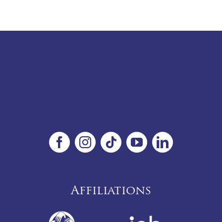
Affiliations