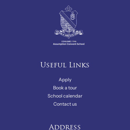
Useful Links
Apply
Book a tour
School calendar
Contact us
Address