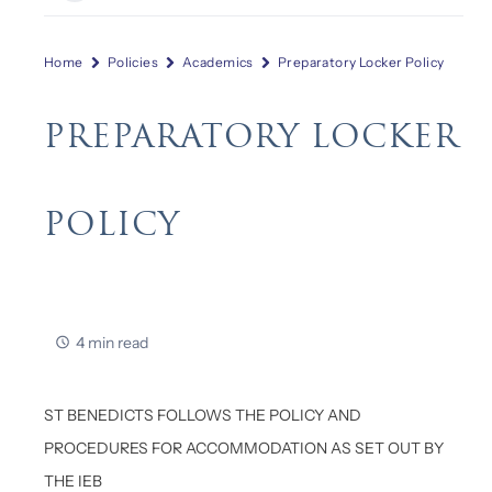
Home
Policies
Academics
Preparatory Locker Policy
PREPARATORY LOCKER
POLICY
4 min read
ST BENEDICTS FOLLOWS THE POLICY AND
PROCEDURES FOR ACCOMMODATION AS SET OUT BY
THE IEB