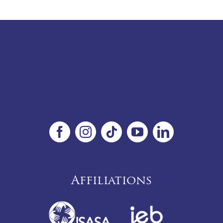
Affiliations