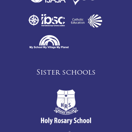
Sister schools