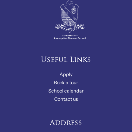
Useful Links
Apply
Book a tour
School calendar
Contact us
Address