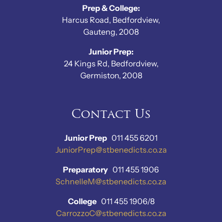
Prep & College:
Harcus Road, Bedfordview,
Gauteng, 2008
Junior Prep:
24 Kings Rd, Bedfordview,
Germiston, 2008
Contact Us
Junior Prep
011 455 6201
JuniorPrep@stbenedicts.co.za
Preparatory
011 455 1906
SchnelleM@stbenedicts.co.za
College
011 455 1906/8
CarrozzoC@stbenedicts.co.za