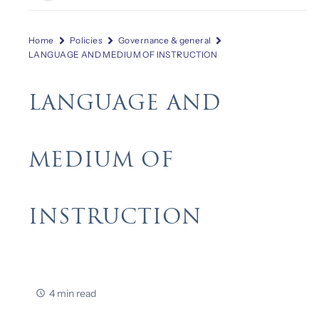
Home
Policies
Governance & general
LANGUAGE AND MEDIUM OF INSTRUCTION
LANGUAGE AND
MEDIUM OF
INSTRUCTION
4 min read