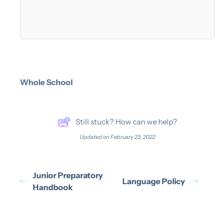
Whole School
Still stuck? How can we help?
Updated on February 23, 2022
Junior Preparatory
Language Policy
Handbook