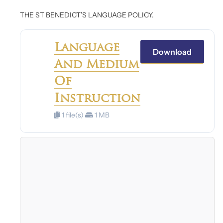
THE ST BENEDICT’S LANGUAGE POLICY.
Language
Download
And Medium
Of
Instruction
1 file(s)
1 MB