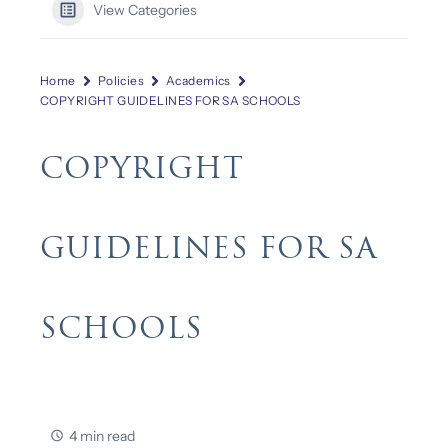
View Categories
Home
Policies
Academics
COPYRIGHT GUIDELINES FOR SA SCHOOLS
COPYRIGHT
GUIDELINES FOR SA
SCHOOLS
4 min read