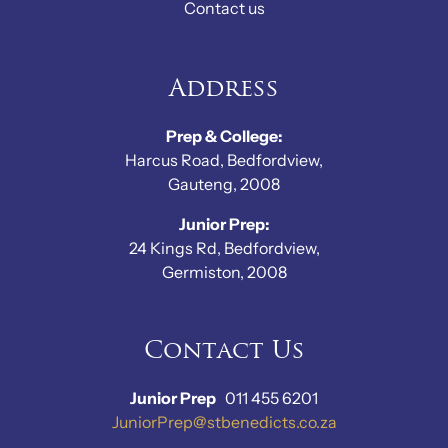
Contact us
Address
Prep & College:
Harcus Road, Bedfordview,
Gauteng, 2008
Junior Prep:
24 Kings Rd, Bedfordview,
Germiston, 2008
Contact Us
Junior Prep
011 455 6201
JuniorPrep@stbenedicts.co.za