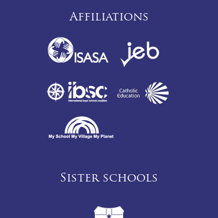
Affiliations
Sister schools