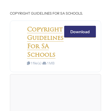
COPYRIGHT GUIDELINES FOR SA SCHOOLS.
Copyright
Download
Guidelines
For SA
Schools
1 file(s)
1 MB