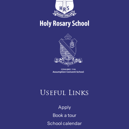
Useful Links
Apply
Book a tour
School calendar