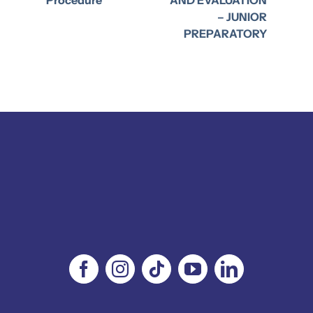
– JUNIOR
PREPARATORY