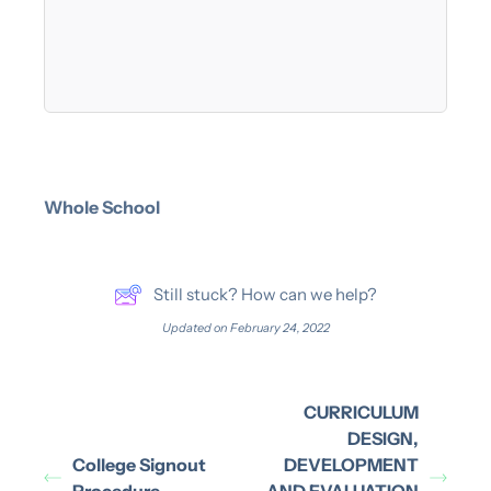
Whole School
Still stuck? How can we help?
Updated on February 24, 2022
CURRICULUM
DESIGN,
College Signout
DEVELOPMENT
Procedure
AND EVALUATION