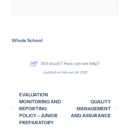
Whole School
Still stuck? How can we help?
Updated on February 24, 2022
EVALUATION
MONITORING AND
QUALITY
REPORTING
MANAGEMENT
POLICY – JUNIOR
AND ASSURANCE
PREPARATORY