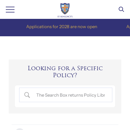
Skip
Applications for 2028 are now open
Appli
to
content
Looking for a Specific
Policy?