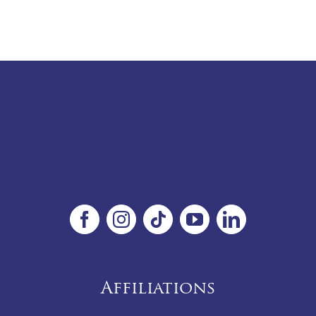
Affiliations