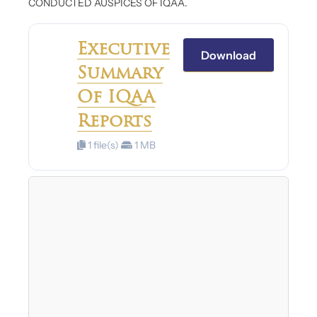
CONDUCTED AUSPICES OF IQAA.
Executive
Download
Summary
Of IQAA
Reports
1 file(s)
1 MB