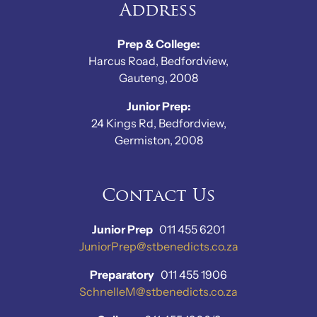
Address
Prep & College:
Harcus Road, Bedfordview,
Gauteng, 2008
Junior Prep:
24 Kings Rd, Bedfordview,
Germiston, 2008
Contact Us
Junior Prep
011 455 6201
JuniorPrep@stbenedicts.co.za
Preparatory
011 455 1906
SchnelleM@stbenedicts.co.za