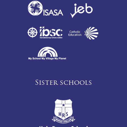
Sister schools