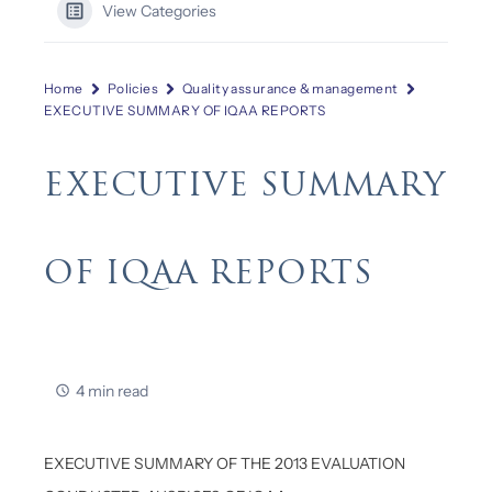
View Categories
Home
Policies
Quality assurance & management
EXECUTIVE SUMMARY OF IQAA REPORTS
EXECUTIVE SUMMARY
OF IQAA REPORTS
4 min read
EXECUTIVE SUMMARY OF THE 2013 EVALUATION