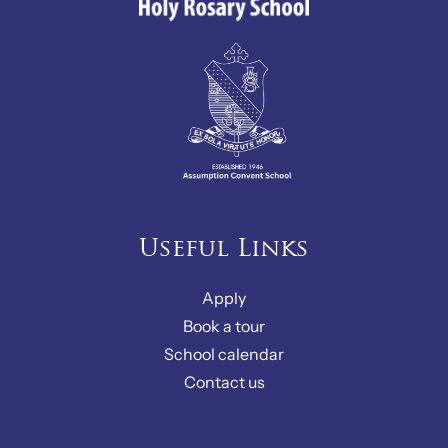
Useful Links
Apply
Book a tour
School calendar
Contact us