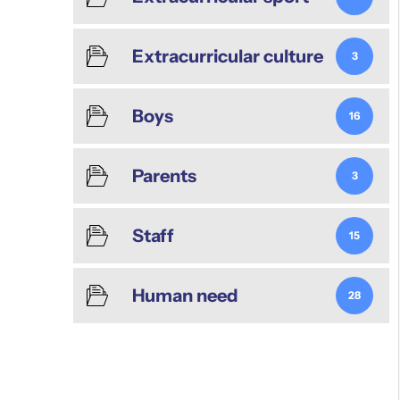
Extracurricular culture
3
Boys
16
Parents
3
Staff
15
Human need
28