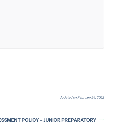
Updated on February 24, 2022
ESSMENT POLICY – JUNIOR PREPARATORY