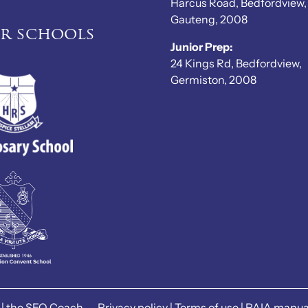
Harcus Road, Bedfordview,
Gauteng, 2008
er schools
Junior Prep:
24 Kings Rd, Bedfordview,
Germiston, 2008
|
the SEO Coach
Privacy policy
|
Terms of use
|
PAIA manua