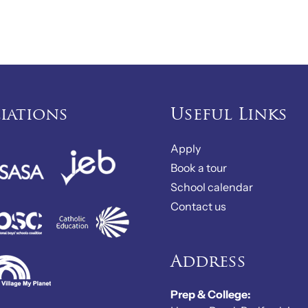
liations
Useful Links
Apply
Book a tour
School calendar
Contact us
Address
Prep & College: