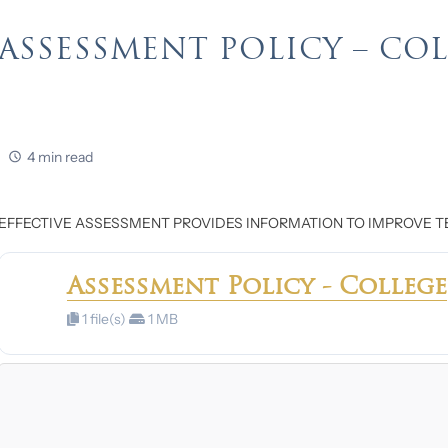
ASSESSMENT POLICY – CO
4 min read
EFFECTIVE ASSESSMENT PROVIDES INFORMATION TO IMPROVE T
Assessment Policy - College
1 file(s)
1 MB