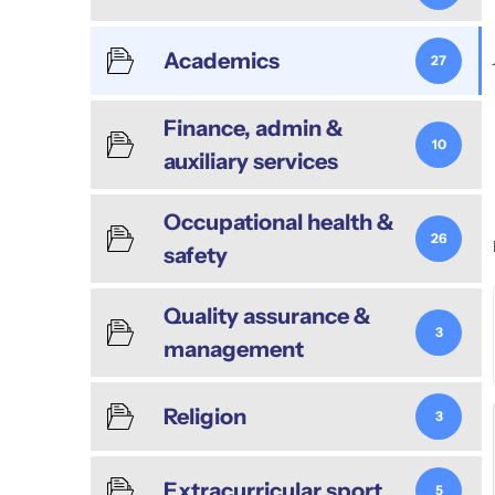
Academics
27
Finance, admin &
10
auxiliary services
Occupational health &
26
safety
Quality assurance &
3
management
Religion
3
Extracurricular sport
5