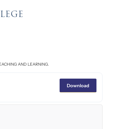
LLEGE
EACHING AND LEARNING.
Download