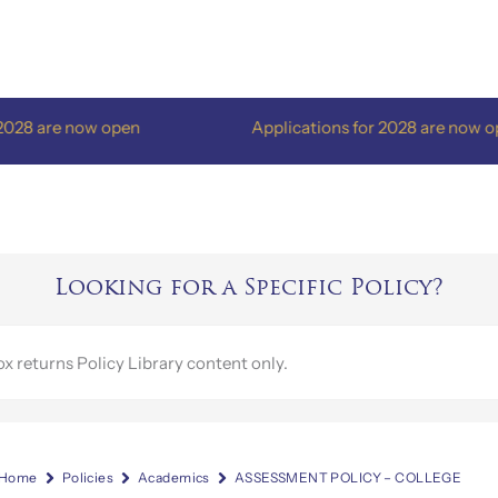
re now open
Applications for 2028 are now open
Looking for a Specific Policy?
Home
Policies
Academics
ASSESSMENT POLICY – COLLEGE