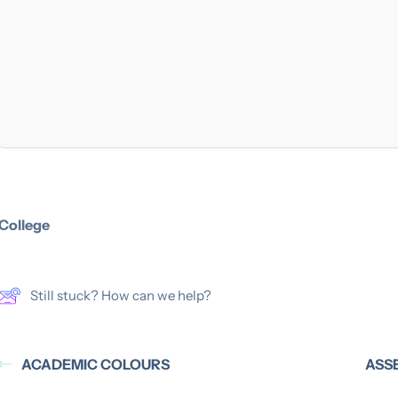
College
Still stuck? How can we help?
ACADEMIC COLOURS
ASS