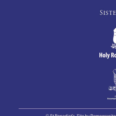
Sist
©
St Benedict’s.
Site by
Pomegranite