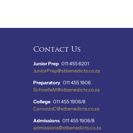
Contact Us
Junior Prep
011 455 6201
JuniorPrep@stbenedicts.co.za
Preparatory
011 455 1906
SchnelleM@stbenedicts.co.za
College
011 455 1906/8
CarrozzoC@stbenedicts.co.za
Admissions
011 455 1906/8
admissions@stbenedicts.co.za