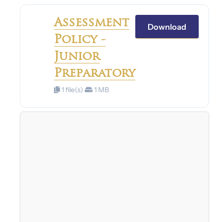
Assessment
Download
Policy -
Junior
Preparatory
1 file(s)
1 MB