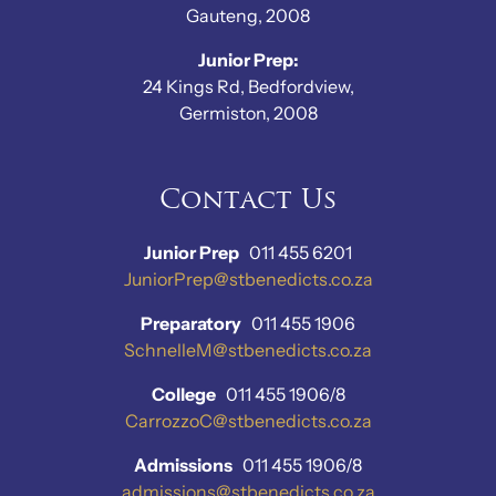
Gauteng, 2008
Junior Prep:
24 Kings Rd, Bedfordview,
Germiston, 2008
Contact Us
Junior Prep
011 455 6201
JuniorPrep@stbenedicts.co.za
Preparatory
011 455 1906
SchnelleM@stbenedicts.co.za
College
011 455 1906/8
CarrozzoC@stbenedicts.co.za
Admissions
011 455 1906/8
admissions@stbenedicts.co.za