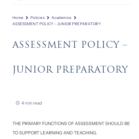
Home
Policies
Academics
ASSESSMENT POLICY – JUNIOR PREPARATORY
ASSESSMENT POLICY –
JUNIOR PREPARATORY
4 min read
THE PRIMARY FUNCTIONS OF ASSESSMENT SHOULD BE
TO SUPPORT LEARNING AND TEACHING.