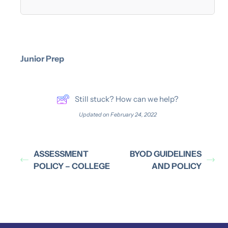
Junior Prep
Still stuck? How can we help?
Updated on February 24, 2022
ASSESSMENT
BYOD GUIDELINES
POLICY – COLLEGE
AND POLICY