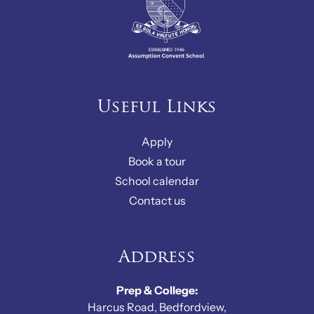
Useful Links
Apply
Book a tour
School calendar
Contact us
Address
Prep & College:
Harcus Road, Bedfordview,