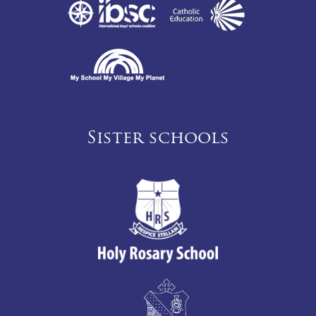
Sister schools