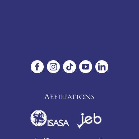
Affiliations