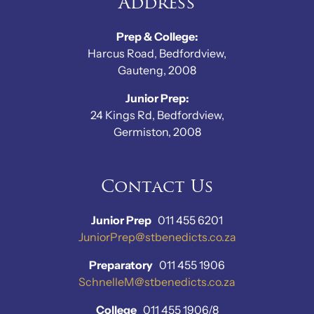
Address
Prep & College:
Harcus Road, Bedfordview,
Gauteng, 2008
Junior Prep:
24 Kings Rd, Bedfordview,
Germiston, 2008
Contact Us
Junior Prep
011 455 6201
JuniorPrep@stbenedicts.co.za
Preparatory
011 455 1906
SchnelleM@stbenedicts.co.za
College
011 455 1906/8