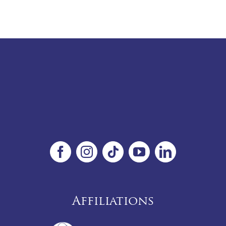
Affiliations