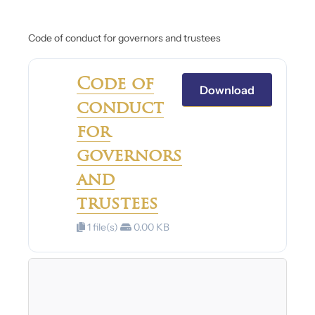
Code of conduct for governors and trustees
Code of
Download
conduct
for
governors
and
trustees
1 file(s)
0.00 KB