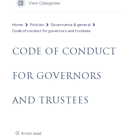
View Categories
Home
Policies
Governance & general
Code of conduct for governors and trustees
CODE OF CONDUCT
FOR GOVERNORS
AND TRUSTEES
4 min read