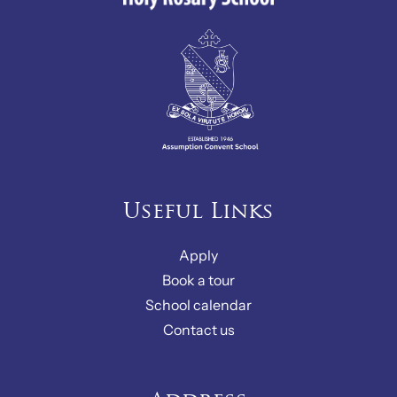
Useful Links
Apply
Book a tour
School calendar
Contact us