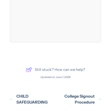
Still stuck? How can we help?
Updated on June 1, 2026
CHILD
College Signout
SAFEGUARDING
Procedure