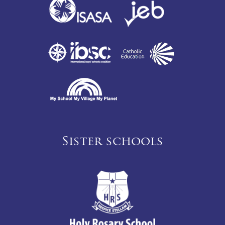
Sister schools