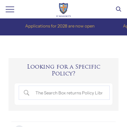
Skip
Applications for 2028 are now open
Appli
to
content
Looking for a Specific
Policy?