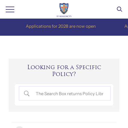
Skip
Applications for 2028 are now open
Appli
to
content
Looking for a Specific
Policy?