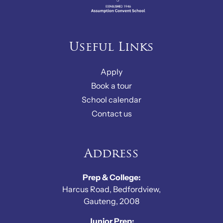
Useful Links
Apply
Book a tour
School calendar
Contact us
Address
Prep & College:
Harcus Road, Bedfordview,
Gauteng, 2008
Junior Prep: