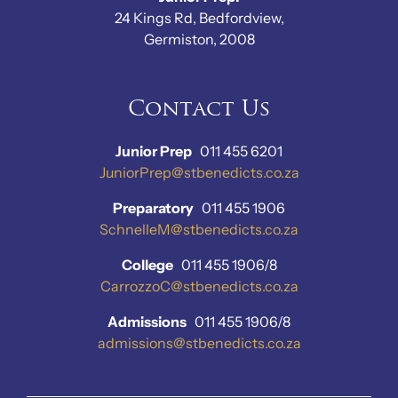
24 Kings Rd, Bedfordview,
Germiston, 2008
Contact Us
Junior Prep
011 455 6201
JuniorPrep@stbenedicts.co.za
Preparatory
011 455 1906
SchnelleM@stbenedicts.co.za
College
011 455 1906/8
CarrozzoC@stbenedicts.co.za
Admissions
011 455 1906/8
admissions@stbenedicts.co.za