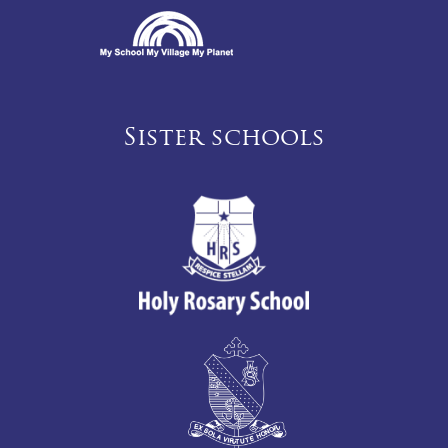
Sister schools