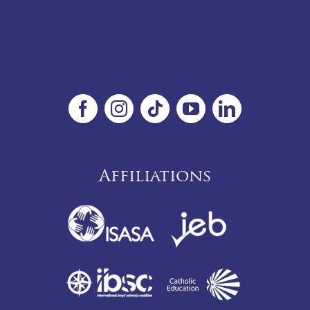
Affiliations