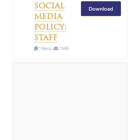
SOCIAL
Download
MEDIA
POLICY:
STAFF
1 file(s)
1 MB