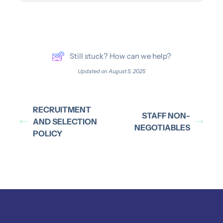
Still stuck? How can we help?
Updated on August 5, 2025
RECRUITMENT
STAFF NON-
AND SELECTION
NEGOTIABLES
POLICY