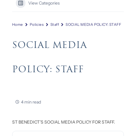
View Categories
Home
Policies
Staff
SOCIAL MEDIA POLICY: STAFF
SOCIAL MEDIA
POLICY: STAFF
4 min read
ST BENEDICT’S SOCIAL MEDIA POLICY FOR STAFF.