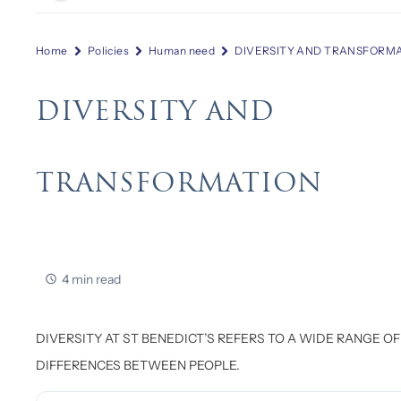
Home
Policies
Human need
DIVERSITY AND TRANSFORM
DIVERSITY AND
TRANSFORMATION
4 min read
DIVERSITY AT ST BENEDICT’S REFERS TO A WIDE RANGE OF
DIFFERENCES BETWEEN PEOPLE.