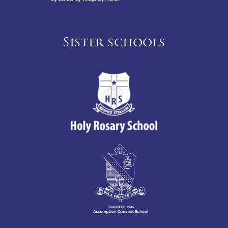
Sister schools