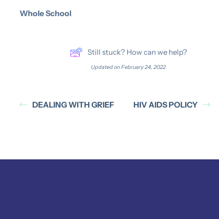
Whole School
Still stuck? How can we help?
Updated on February 24, 2022
DEALING WITH GRIEF
HIV AIDS POLICY