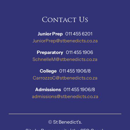
Contact Us
Junior Prep
011 455 6201
JuniorPrep@stbenedicts.co.za
Preparatory
011 455 1906
SchnelleM@stbenedicts.co.za
College
011 455 1906/8
CarrozzoC@stbenedicts.co.za
Admissions
011 455 1906/8
admissions@stbenedicts.co.za
©
St Benedict’s.