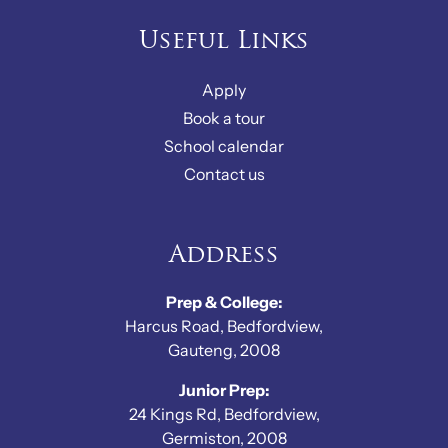
Useful Links
Apply
Book a tour
School calendar
Contact us
Address
Prep & College:
Harcus Road, Bedfordview,
Gauteng, 2008
Junior Prep:
24 Kings Rd, Bedfordview,
Germiston, 2008