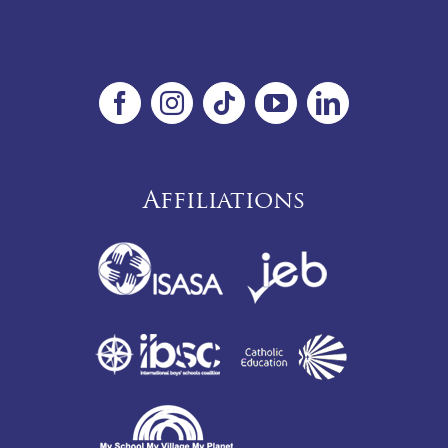
Affiliations