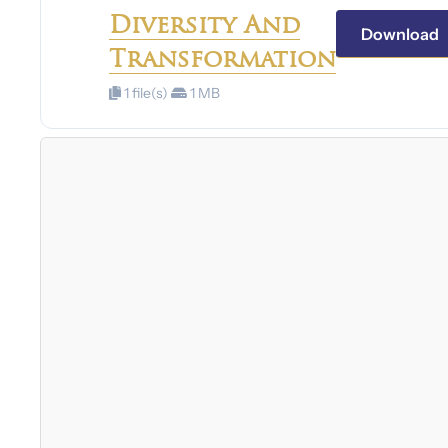
Diversity And
Download
Transformation
1 file(s)
1 MB