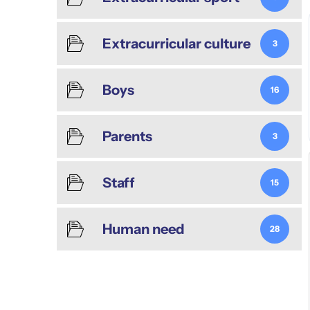
Extracurricular culture
3
Boys
16
Parents
3
Staff
15
Human need
28