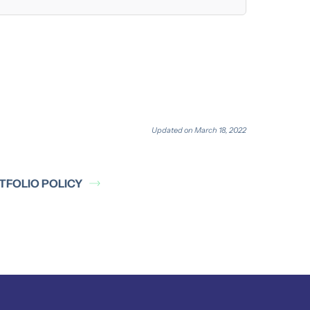
Updated on March 18, 2022
TFOLIO POLICY