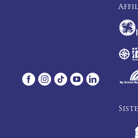
Affi
Sist