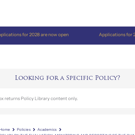
ons for 2028 are now open
Applications for 2028 ar
Looking for a Specific Policy?
Home
Policies
Academics