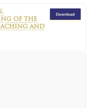
,
Download
NG OF THE
TEACHING AND