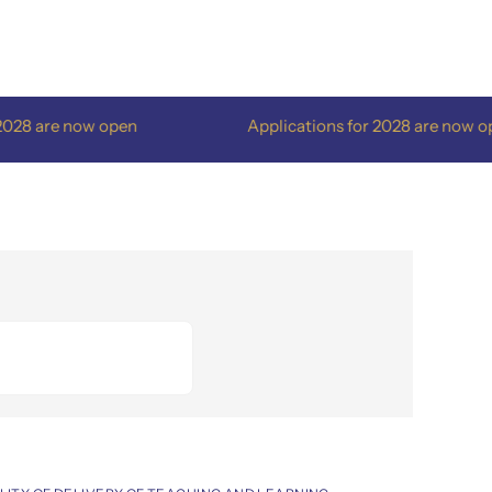
e now open
Applications for 2028 are now open