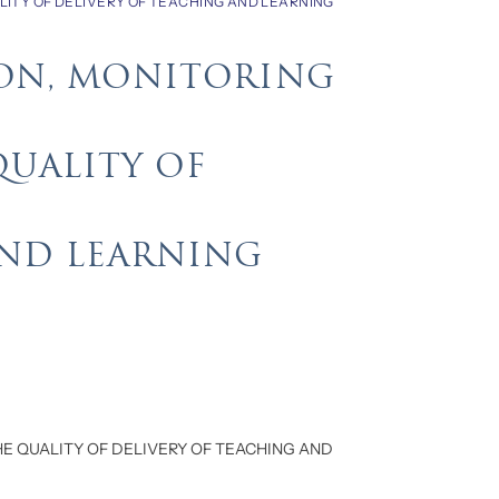
LITY OF DELIVERY OF TEACHING AND LEARNING
ION, MONITORING
QUALITY OF
AND LEARNING
HE QUALITY OF DELIVERY OF TEACHING AND