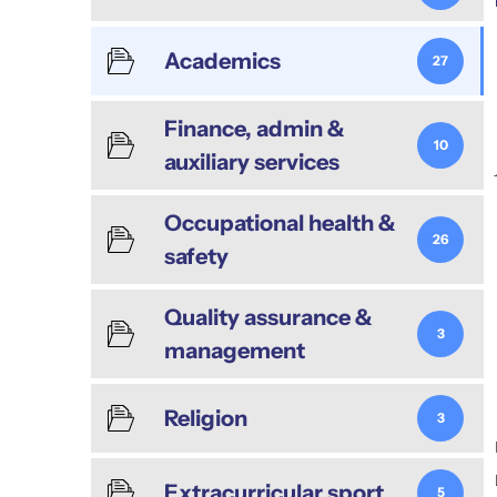
Academics
27
Finance, admin &
10
auxiliary services
Occupational health &
26
safety
Quality assurance &
3
management
Religion
3
Extracurricular sport
5