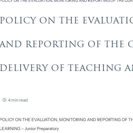
POLICY ON THE EVALUATION, MONITORING AND REPORTING OF THE QUA
POLICY ON THE EVALUAT
AND REPORTING OF THE 
DELIVERY OF TEACHING 
4 min read
POLICY ON THE EVALUATION, MONITORING AND REPORTING OF T
LEARNING – Junior Preparatory