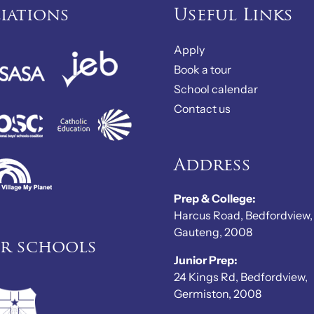
liations
Useful Links
Apply
Book a tour
School calendar
Contact us
Address
Prep & College:
Harcus Road, Bedfordview,
Gauteng, 2008
er schools
Junior Prep:
24 Kings Rd, Bedfordview,
Germiston, 2008