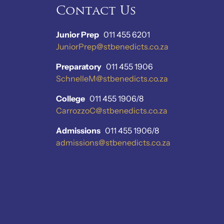
Contact Us
Junior Prep
011 455 6201
JuniorPrep@stbenedicts.co.za
Preparatory
011 455 1906
SchnelleM@stbenedicts.co.za
College
011 455 1906/8
CarrozzoC@stbenedicts.co.za
Admissions
011 455 1906/8
admissions@stbenedicts.co.za