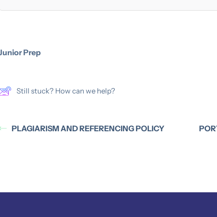
Junior Prep
Still stuck? How can we help?
PLAGIARISM AND REFERENCING POLICY
POR