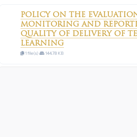
POLICY ON THE EVALUATION
MONITORING AND REPORTI
QUALITY OF DELIVERY OF 
LEARNING
1 file(s)
144.78 KB