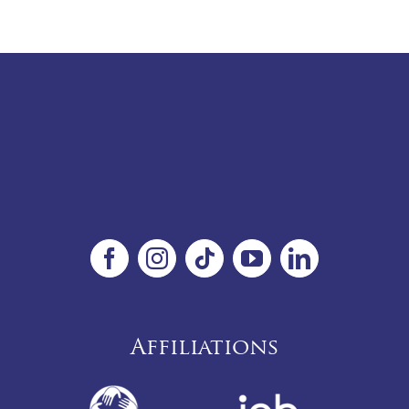
Affiliations