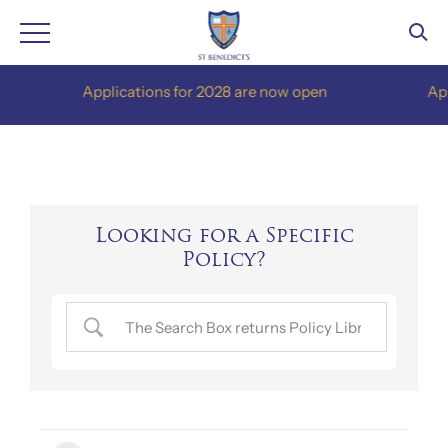
Skip
Applications for 2028 are now open
Applic
to
content
Looking for a Specific
Policy?