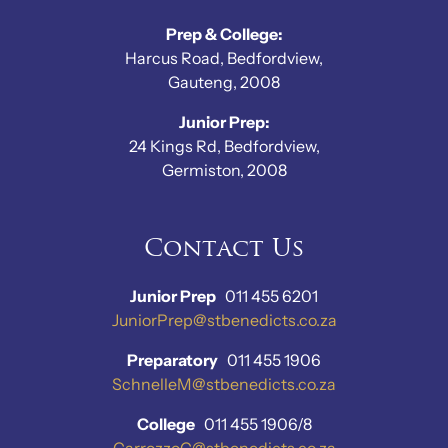
Prep & College:
Harcus Road, Bedfordview,
Gauteng, 2008
Junior Prep:
24 Kings Rd, Bedfordview,
Germiston, 2008
Contact Us
Junior Prep
011 455 6201
JuniorPrep@stbenedicts.co.za
Preparatory
011 455 1906
SchnelleM@stbenedicts.co.za
College
011 455 1906/8
CarrozzoC@stbenedicts.co.za