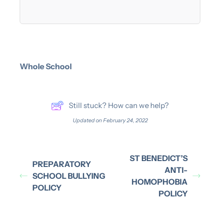
Whole School
Still stuck? How can we help?
Updated on February 24, 2022
ST BENEDICT’S
PREPARATORY
ANTI-
SCHOOL BULLYING
HOMOPHOBIA
POLICY
POLICY