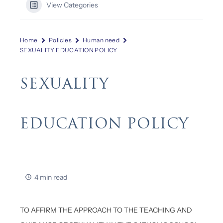
View Categories
Home
Policies
Human need
SEXUALITY EDUCATION POLICY
SEXUALITY
EDUCATION POLICY
4 min read
TO AFFIRM THE APPROACH TO THE TEACHING AND