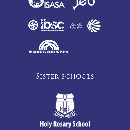
Sister schools