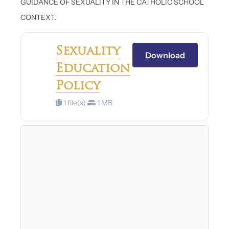
GUIDANCE OF SEXUALITY IN THE CATHOLIC SCHOOL
CONTEXT.
Sexuality
Download
Education
Policy
1 file(s)
1 MB