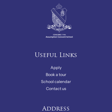
Useful Links
Apply
Book a tour
School calendar
Contact us
Address