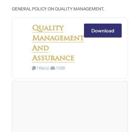
GENERAL POLICY ON QUALITY MANAGEMENT.
Quality
Download
Management
And
Assurance
1 file(s)
1 MB