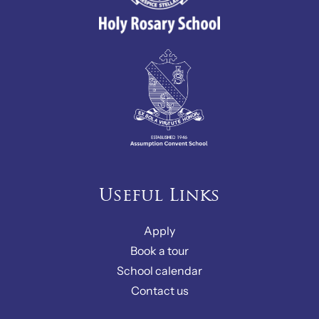
Useful Links
Apply
Book a tour
School calendar
Contact us