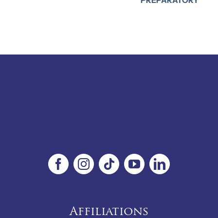
Affiliations