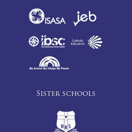
Sister schools