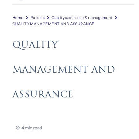
Home
Policies
Quality assurance & management
QUALITY MANAGEMENT AND ASSURANCE
QUALITY
MANAGEMENT AND
ASSURANCE
4 min read