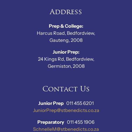
Address
Prep & College:
Harcus Road, Bedfordview,
Gauteng, 2008
Junior Prep:
24 Kings Rd, Bedfordview,
Germiston, 2008
Contact Us
Junior Prep
011 455 6201
JuniorPrep@stbenedicts.co.za
Preparatory
011 455 1906
SchnelleM@stbenedicts.co.za