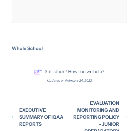
Whole School
Still stuck? How can we help?
Updated on February 24, 2022
EVALUATION
EXECUTIVE
MONITORING AND
SUMMARY OF IQAA
REPORTING POLICY
REPORTS
– JUNIOR
PREPARATORY