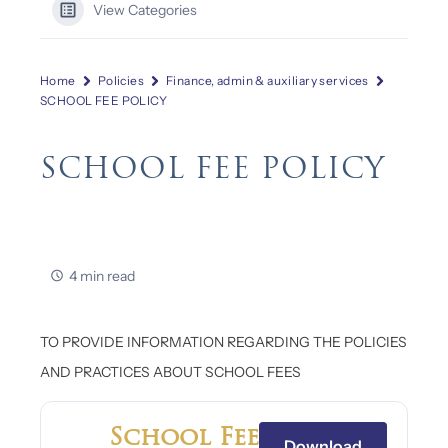
View Categories
Home
Policies
Finance, admin & auxiliary services
SCHOOL FEE POLICY
SCHOOL FEE POLICY
4 min read
TO PROVIDE INFORMATION REGARDING THE POLICIES
AND PRACTICES ABOUT SCHOOL FEES
School Fee
Download