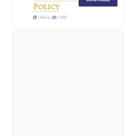
Policy
1 file(s)
1 MB