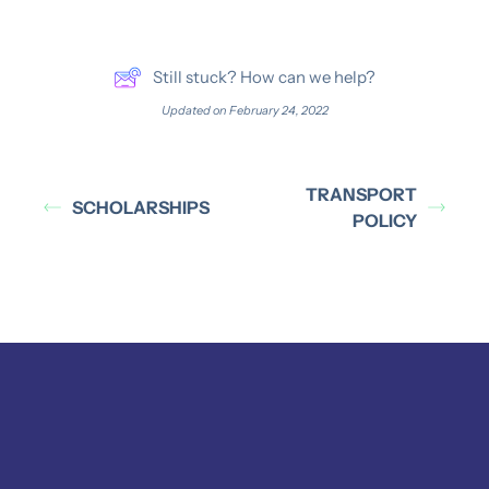
Still stuck? How can we help?
Updated on February 24, 2022
TRANSPORT
SCHOLARSHIPS
POLICY