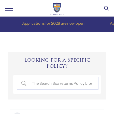
Skip
Applications for 2028 are now open
Appli
to
content
Looking for a Specific
Policy?