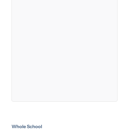
Whole School