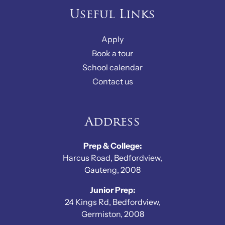
Useful Links
Apply
Book a tour
School calendar
Contact us
Address
Prep & College:
Harcus Road, Bedfordview,
Gauteng, 2008
Junior Prep:
24 Kings Rd, Bedfordview,
Germiston, 2008