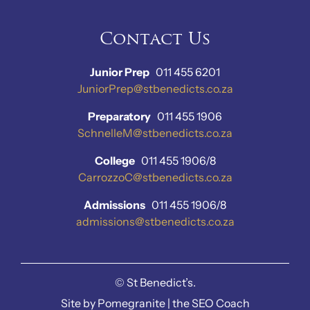
Contact Us
Junior Prep
011 455 6201
JuniorPrep@stbenedicts.co.za
Preparatory
011 455 1906
SchnelleM@stbenedicts.co.za
College
011 455 1906/8
CarrozzoC@stbenedicts.co.za
Admissions
011 455 1906/8
admissions@stbenedicts.co.za
©
St Benedict’s.
Site by
Pomegranite
|
the SEO Coach