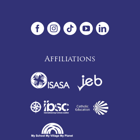
Affiliations