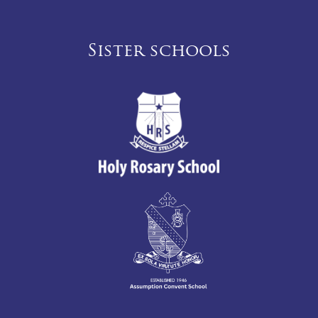
Sister schools