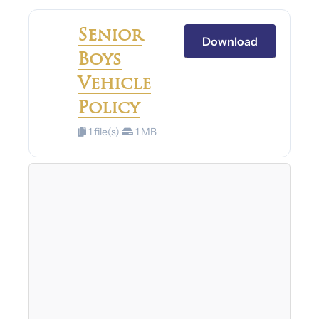
Senior
Download
Boys
Vehicle
Policy
1 file(s)
1 MB