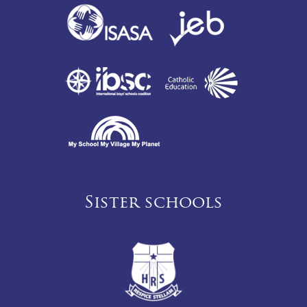
Sister schools