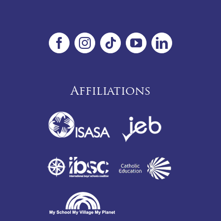
Affiliations