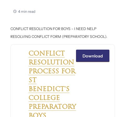
4 min read
CONFLICT RESOLUTION FOR BOYS – I NEED NELP
RESOLVING CONFLICT FORM (PREPARATORY SCHOOL).
CONFLICT
Download
RESOLUTION
PROCESS FOR
ST
BENEDICT'S
COLLEGE
PREPARATORY
BOYS