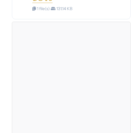
1 file(s)
131.14 KB