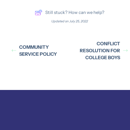
Still stuck? How can we help?
Updated on July 25, 2022
CONFLICT
COMMUNITY
RESOLUTION FOR
SERVICE POLICY
COLLEGE BOYS