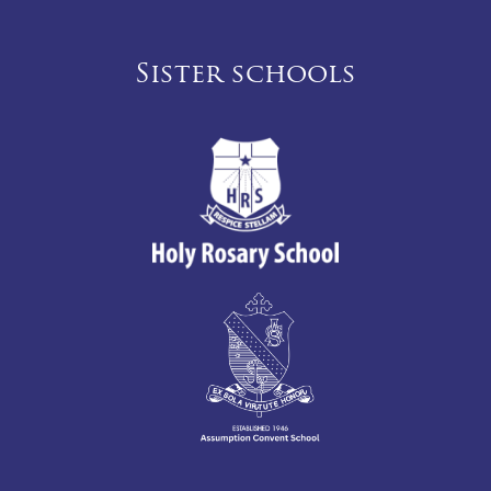
Sister schools