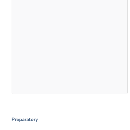
Preparatory