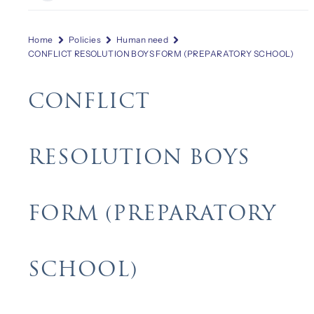
Home
Policies
Human need
CONFLICT RESOLUTION BOYS FORM (PREPARATORY SCHOOL)
CONFLICT
RESOLUTION BOYS
FORM (PREPARATORY
SCHOOL)