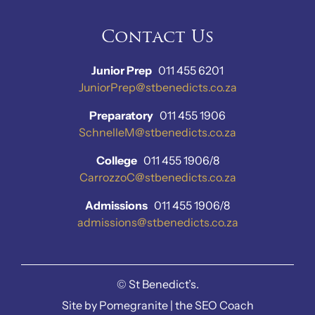
Contact Us
Junior Prep
011 455 6201
JuniorPrep@stbenedicts.co.za
Preparatory
011 455 1906
SchnelleM@stbenedicts.co.za
College
011 455 1906/8
CarrozzoC@stbenedicts.co.za
Admissions
011 455 1906/8
admissions@stbenedicts.co.za
©
St Benedict’s.
Site by
Pomegranite
|
the SEO Coach