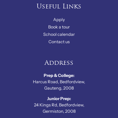
Useful Links
Apply
Book a tour
School calendar
Contact us
Address
Prep & College:
Harcus Road, Bedfordview,
Gauteng, 2008
Junior Prep:
24 Kings Rd, Bedfordview,
Germiston, 2008