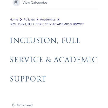
View Categories
Home
Policies
Academics
INCLUSION, FULL SERVICE & ACADEMIC SUPPORT
INCLUSION, FULL
SERVICE & ACADEMIC
SUPPORT
4 min read