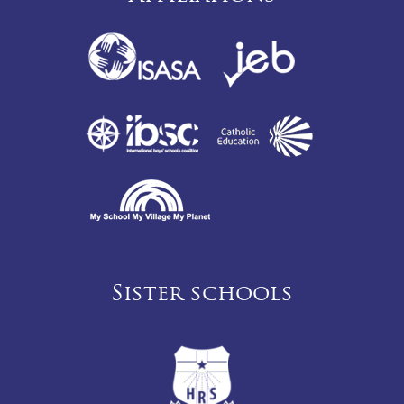
Sister schools