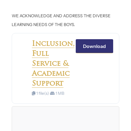
WE ACKNOWLEDGE AND ADDRESS THE DIVERSE
LEARNING NEEDS OF THE BOYS.
Inclusion,
Download
Full
Service &
Academic
Support
1 file(s)
1 MB