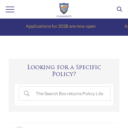
Skip
Applications for 2028 are now open
Appli
to
content
Looking for a Specific
Policy?