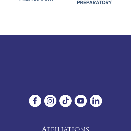
PREPARATORY
Affiliations