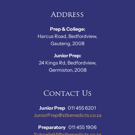
Address
Prep & College:
Harcus Road, Bedfordview,
Gauteng, 2008
Junior Prep:
24 Kings Rd, Bedfordview,
Germiston, 2008
Contact Us
Junior Prep
011 455 6201
JuniorPrep@stbenedicts.co.za
Preparatory
011 455 1906
SchnelleM@stbenedicts.co.za