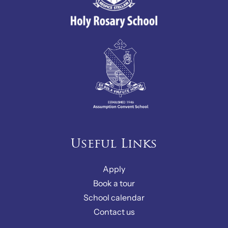
Useful Links
Apply
Book a tour
School calendar
Contact us