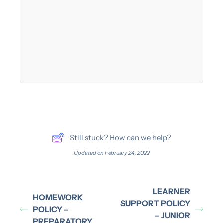
Still stuck? How can we help?
Updated on February 24, 2022
LEARNER
HOMEWORK
SUPPORT POLICY
POLICY –
– JUNIOR
PREPARATORY