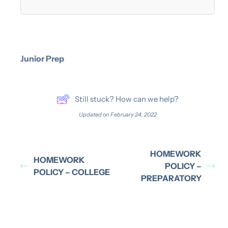
Junior Prep
Still stuck? How can we help?
Updated on February 24, 2022
HOMEWORK
HOMEWORK
POLICY –
POLICY – COLLEGE
PREPARATORY