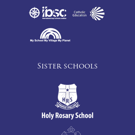
Sister schools