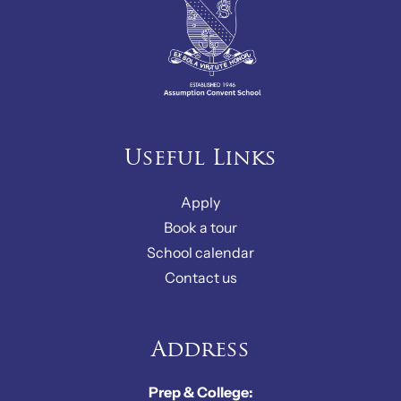
Useful Links
Apply
Book a tour
School calendar
Contact us
Address
Prep & College: