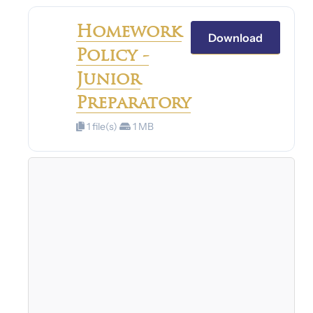
Homework
Download
Policy -
Junior
Preparatory
1 file(s)
1 MB