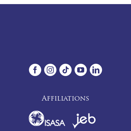
Affiliations