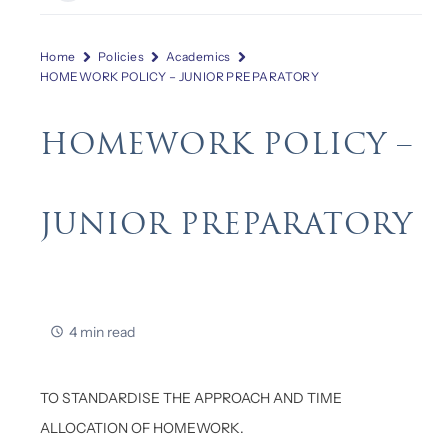
Home
Policies
Academics
HOMEWORK POLICY – JUNIOR PREPARATORY
HOMEWORK POLICY –
JUNIOR PREPARATORY
4 min read
TO STANDARDISE THE APPROACH AND TIME
ALLOCATION OF HOMEWORK.