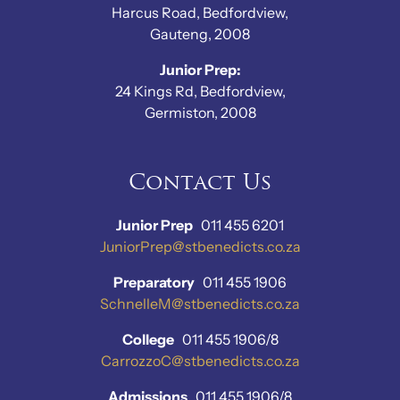
Harcus Road, Bedfordview,
Gauteng, 2008
Junior Prep:
24 Kings Rd, Bedfordview,
Germiston, 2008
Contact Us
Junior Prep
011 455 6201
JuniorPrep@stbenedicts.co.za
Preparatory
011 455 1906
SchnelleM@stbenedicts.co.za
College
011 455 1906/8
CarrozzoC@stbenedicts.co.za
Admissions
011 455 1906/8