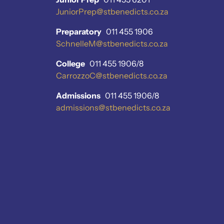
JuniorPrep@stbenedicts.co.za
Preparatory
011 455 1906
SchnelleM@stbenedicts.co.za
College
011 455 1906/8
CarrozzoC@stbenedicts.co.za
Admissions
011 455 1906/8
admissions@stbenedicts.co.za