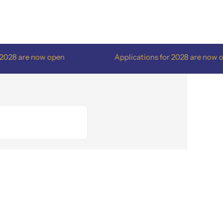
8 are now open
Applications for 2028 are now open