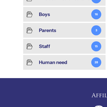
Boys
16
Parents
3
Staff
15
Human need
28
Affi