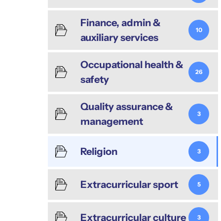
Finance, admin &
10
auxiliary services
Occupational health &
26
safety
Quality assurance &
3
management
Religion
3
Extracurricular sport
5
Extracurricular culture
3