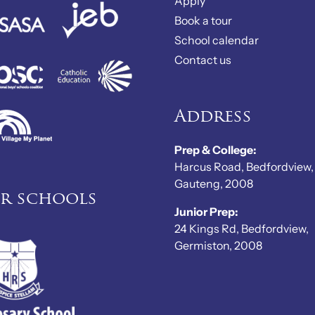
Apply
Book a tour
School calendar
Contact us
Address
Prep & College:
Harcus Road, Bedfordview,
Gauteng, 2008
er schools
Junior Prep:
24 Kings Rd, Bedfordview,
Germiston, 2008