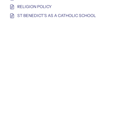
RELIGION POLICY
ST BENEDICT’S AS A CATHOLIC SCHOOL