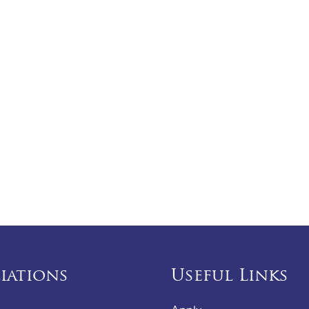
liations
Useful Links