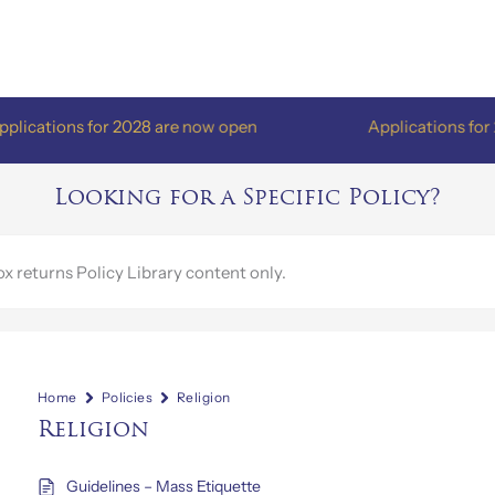
ations for 2028 are now open
Applications for 202
Looking for a Specific Policy?
Home
Policies
Religion
Religion
Guidelines – Mass Etiquette