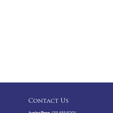
Contact Us
Junior Prep
011 455 6201